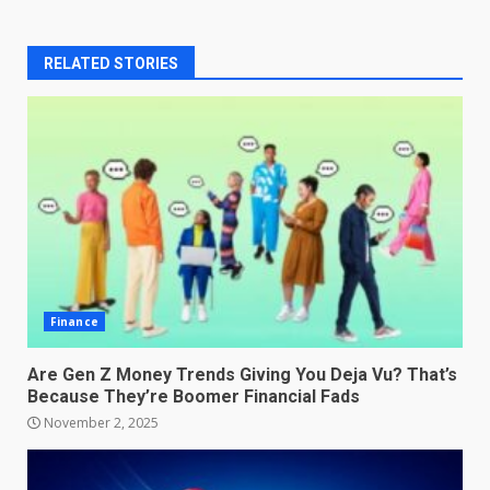
RELATED STORIES
Finance
Are Gen Z Money Trends Giving You Deja Vu? That’s
Because They’re Boomer Financial Fads
November 2, 2025