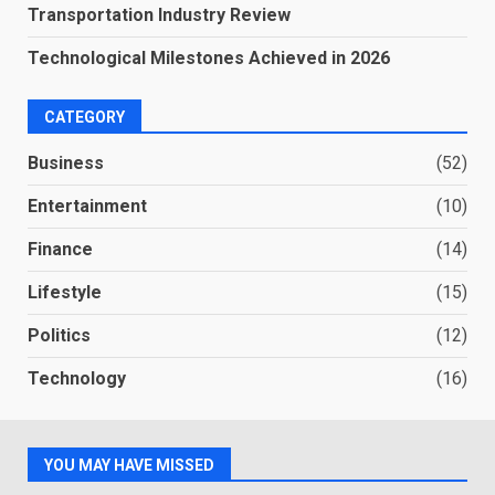
Transportation Industry Review
Technological Milestones Achieved in 2026
CATEGORY
Business
(52)
Entertainment
(10)
Finance
(14)
Lifestyle
(15)
Politics
(12)
Technology
(16)
YOU MAY HAVE MISSED