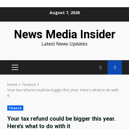
Skip
August 7, 2026
to
content
News Media Insider
Latest News Updates
PRIMARY
MENU
Home
Finance
Your tax refund could be bigger this year. Here’s what to do with
it
Finance
Your tax refund could be bigger this year.
Here’s what to do with it