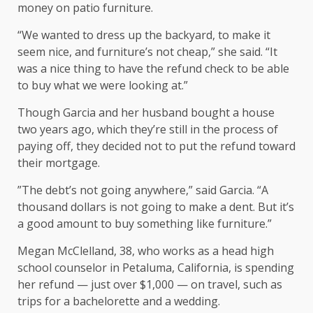
money on patio furniture.
“We wanted to dress up the backyard, to make it
seem nice, and furniture’s not cheap,” she said. “It
was a nice thing to have the refund check to be able
to buy what we were looking at.”
Though Garcia and her husband bought a house
two years ago, which they’re still in the process of
paying off, they decided not to put the refund toward
their mortgage.
”The debt’s not going anywhere,” said Garcia. “A
thousand dollars is not going to make a dent. But it’s
a good amount to buy something like furniture.”
Megan McClelland, 38, who works as a head high
school counselor in Petaluma, California, is spending
her refund — just over $1,000 — on travel, such as
trips for a bachelorette and a wedding.