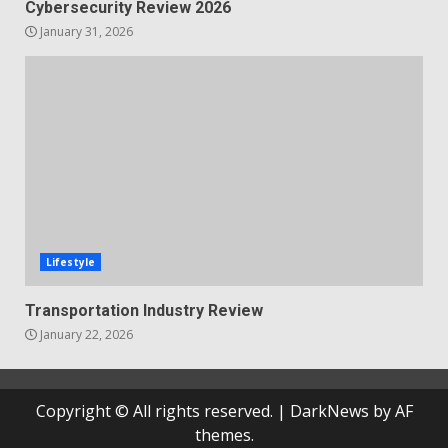
Cybersecurity Review 2026
January 31, 2026
Lifestyle
Transportation Industry Review
January 22, 2026
Copyright © All rights reserved.
|
DarkNews
by AF
themes.