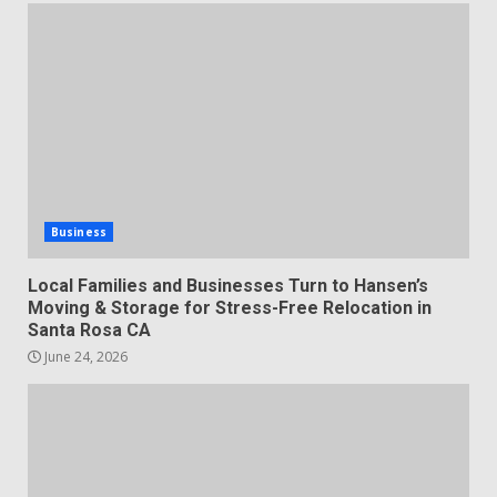
Business
Local Families and Businesses Turn to Hansen’s
Moving & Storage for Stress-Free Relocation in
Santa Rosa CA
June 24, 2026