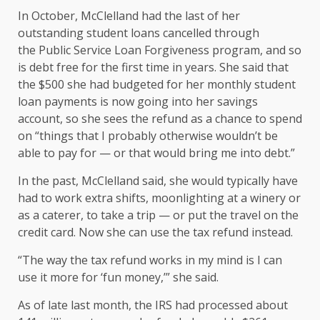
In October, McClelland had the last of her
outstanding student loans cancelled through
the
Public Service Loan Forgiveness program
, and so
is debt free for the first time in years. She said that
the $500 she had budgeted for her monthly student
loan payments is now going into her savings
account, so she sees the refund as a chance to spend
on “things that I probably otherwise wouldn’t be
able to pay for — or that would bring me into debt.”
In the past, McClelland said, she would typically have
had to work extra shifts, moonlighting at a winery or
as a caterer, to take a trip — or put the travel on the
credit card. Now she can use the tax refund instead.
“The way the tax refund works in my mind is I can
use it more for ‘fun money,’” she said.
As of late last month, the
IRS had processed about