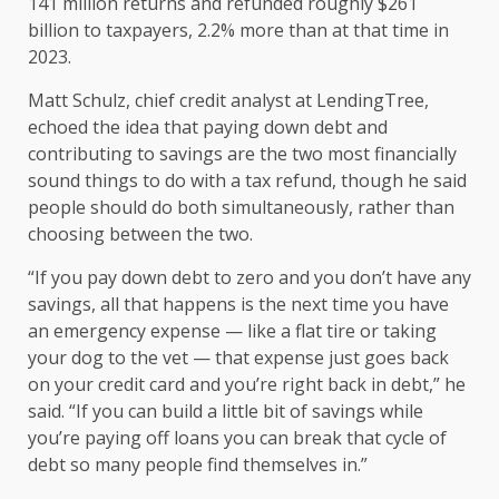
141 million returns
and refunded roughly $261
billion to taxpayers, 2.2% more than at that time in
2023.
Matt Schulz, chief credit analyst at LendingTree,
echoed the idea that paying down debt and
contributing to savings are the two most financially
sound things to do with a tax refund, though he said
people should do both simultaneously, rather than
choosing between the two.
“If you pay down debt to zero and you don’t have any
savings, all that happens is the next time you have
an emergency expense — like a flat tire or taking
your dog to the vet — that expense just goes back
on your credit card and you’re right back in debt,” he
said. “If you can build a little bit of savings while
you’re paying off loans you can break that cycle of
debt so many people find themselves in.”