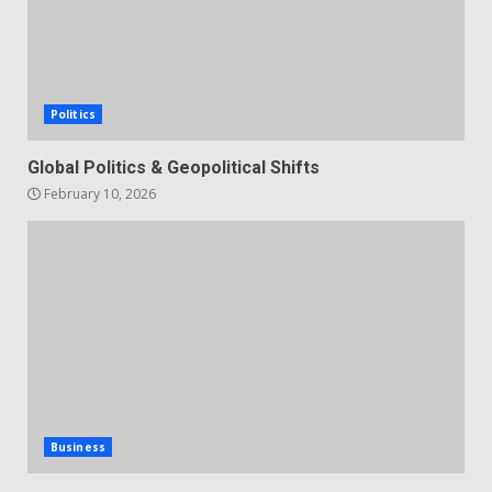
Politics
Global Politics & Geopolitical Shifts
February 10, 2026
Business