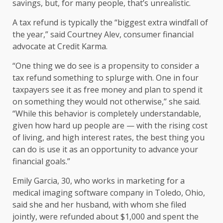
savings
, but, for many people, that’s unrealistic.
A tax refund is typically the “biggest extra windfall of
the year,” said Courtney Alev, consumer financial
advocate at Credit Karma.
“One thing we do see is a propensity to consider a
tax refund something to splurge with. One in four
taxpayers see it as free money and plan to spend it
on something they would not otherwise,” she said.
“While this behavior is completely understandable,
given how hard up people are — with the rising cost
of living, and
high interest rates
, the best thing you
can do is use it as an opportunity to advance your
financial goals.”
Emily Garcia, 30, who works in marketing for a
medical imaging software company in Toledo, Ohio,
said she and her husband, with whom she filed
jointly, were refunded about $1,000 and spent the