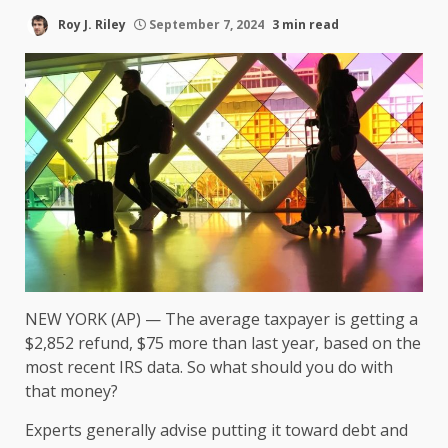
Roy J. Riley
September 7, 2024
3 min read
NEW YORK (AP) — The average taxpayer is getting a
$2,852 refund, $75 more than last year, based on the
most recent IRS data. So what should you
do with
that money
?
Experts generally advise putting it toward
debt and