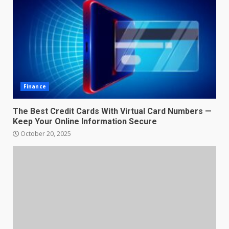
Finance
The Best Credit Cards With Virtual Card Numbers —
Keep Your Online Information Secure
October 20, 2025