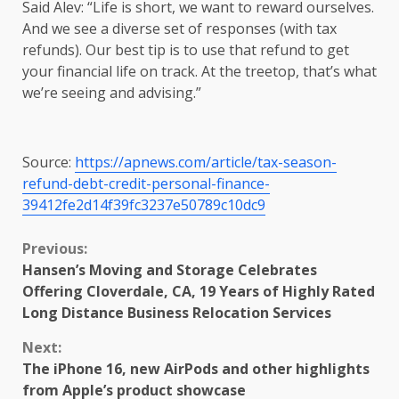
Said Alev: “Life is short, we want to reward ourselves.
And we see a diverse set of responses (with tax
refunds). Our best tip is to use that refund to get
your financial life on track. At the treetop, that’s what
we’re seeing and advising.”
Source:
https://apnews.com/article/tax-season-
refund-debt-credit-personal-finance-
39412fe2d14f39fc3237e50789c10dc9
Continue
Previous:
Hansen’s Moving and Storage Celebrates
Reading
Offering Cloverdale, CA, 19 Years of Highly Rated
Long Distance Business Relocation Services
Next:
The iPhone 16, new AirPods and other highlights
from Apple’s product showcase