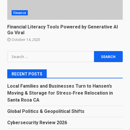
Finance
Financial Literacy Tools Powered by Generative AI
Go Viral
October 14, 2025
Search
for:
RECENT POSTS
Local Families and Businesses Turn to Hansen’s
Moving & Storage for Stress-Free Relocation in
Santa Rosa CA
Global Politics & Geopolitical Shifts
Cybersecurity Review 2026