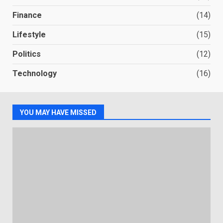
Finance
(14)
Lifestyle
(15)
Politics
(12)
Technology
(16)
YOU MAY HAVE MISSED