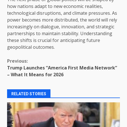
how nations adapt to new economic realities,
technological disruptions, and climate pressures. As
power becomes more distributed, the world will rely
increasingly on dialogue, innovation, and strategic
partnerships to maintain stability. Understanding
these shifts is crucial for anticipating future
geopolitical outcomes.
Continue
Previous:
Trump Launches “America First Media Network”
Reading
– What It Means for 2026
RELATED STORIES