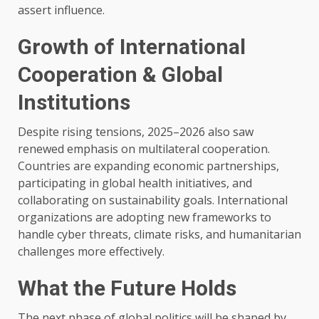
assert influence.
Growth of International
Cooperation & Global
Institutions
Despite rising tensions, 2025–2026 also saw
renewed emphasis on multilateral cooperation.
Countries are expanding economic partnerships,
participating in global health initiatives, and
collaborating on sustainability goals. International
organizations are adopting new frameworks to
handle cyber threats, climate risks, and humanitarian
challenges more effectively.
What the Future Holds
The next phase of global politics will be shaped by