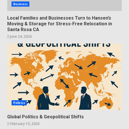
Business
Local Families and Businesses Turn to Hansen’s
Moving & Storage for Stress-Free Relocation in
Santa Rosa CA
June 24, 2026
Politics
Global Politics & Geopolitical Shifts
February 10, 2026