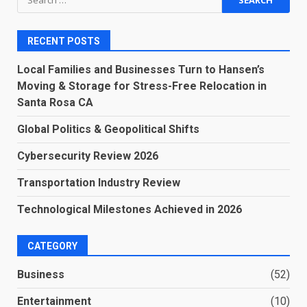
for:
RECENT POSTS
Local Families and Businesses Turn to Hansen’s
Moving & Storage for Stress-Free Relocation in
Santa Rosa CA
Global Politics & Geopolitical Shifts
Cybersecurity Review 2026
Transportation Industry Review
Technological Milestones Achieved in 2026
CATEGORY
Business
(52)
Entertainment
(10)