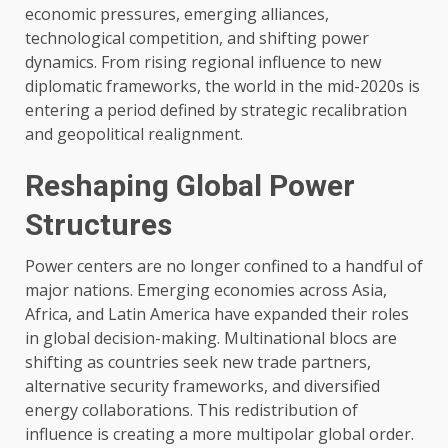
economic pressures, emerging alliances,
technological competition, and shifting power
dynamics. From rising regional influence to new
diplomatic frameworks, the world in the mid-2020s is
entering a period defined by strategic recalibration
and geopolitical realignment.
Reshaping Global Power
Structures
Power centers are no longer confined to a handful of
major nations. Emerging economies across Asia,
Africa, and Latin America have expanded their roles
in global decision-making. Multinational blocs are
shifting as countries seek new trade partners,
alternative security frameworks, and diversified
energy collaborations. This redistribution of
influence is creating a more multipolar global order.