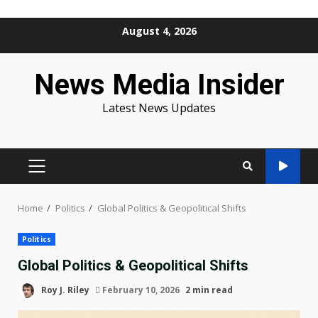
Skip
August 4, 2026
to
content
News Media Insider
Latest News Updates
PRIMARY
MENU
Home
Politics
Global Politics & Geopolitical Shifts
Politics
Global Politics & Geopolitical Shifts
Roy J. Riley
February 10, 2026
2 min read