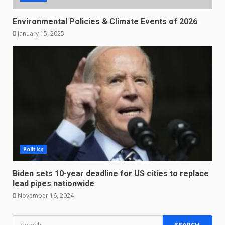
Environmental Policies & Climate Events of 2026
January 15, 2025
Politics
Biden sets 10-year deadline for US cities to replace
lead pipes nationwide
November 16, 2024
Search