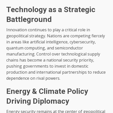
Technology as a Strategic
Battleground
Innovation continues to play a critical role in
geopolitical strategy. Nations are competing fiercely
in areas like artificial intelligence, cybersecurity,
quantum computing, and semiconductor
manufacturing. Control over technological supply
chains has become a national security priority,
pushing governments to invest in domestic
production and international partnerships to reduce
dependence on rival powers.
Energy & Climate Policy
Driving Diplomacy
Energy security remains at the center of geopolitical