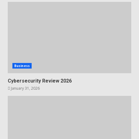
Business
Cybersecurity Review 2026
January 31, 2026