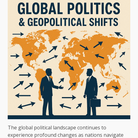
The global political landscape continues to
experience profound changes as nations navigate