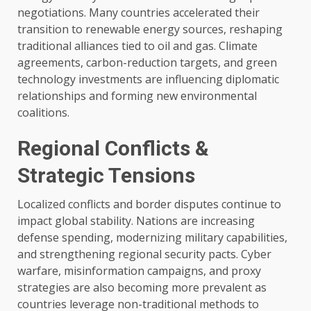
negotiations. Many countries accelerated their
transition to renewable energy sources, reshaping
traditional alliances tied to oil and gas. Climate
agreements, carbon-reduction targets, and green
technology investments are influencing diplomatic
relationships and forming new environmental
coalitions.
Regional Conflicts &
Strategic Tensions
Localized conflicts and border disputes continue to
impact global stability. Nations are increasing
defense spending, modernizing military capabilities,
and strengthening regional security pacts. Cyber
warfare, misinformation campaigns, and proxy
strategies are also becoming more prevalent as
countries leverage non-traditional methods to