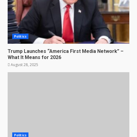
Politics
Trump Launches “America First Media Network” –
What It Means for 2026
August 28, 2025
Politics