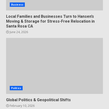
Business
Local Families and Businesses Turn to Hansen’s
Moving & Storage for Stress-Free Relocation in
Santa Rosa CA
June 24, 2026
Politics
Global Politics & Geopolitical Shifts
February 10, 2026