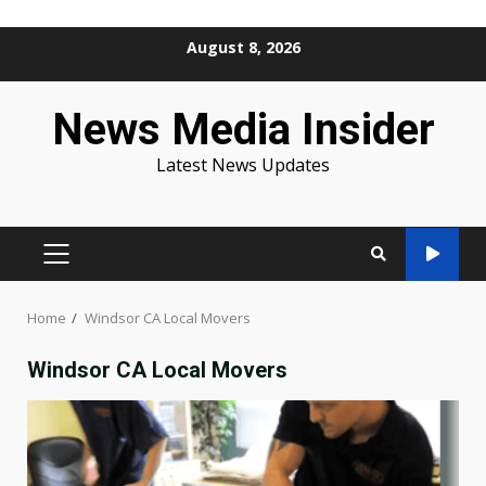
Skip
August 8, 2026
to
content
News Media Insider
Latest News Updates
PRIMARY
MENU
Home
Windsor CA Local Movers
Windsor CA Local Movers