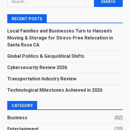
for:
RECENT POSTS
Local Families and Businesses Turn to Hansen’s
Moving & Storage for Stress-Free Relocation in
Santa Rosa CA
Global Politics & Geopolitical Shifts
Cybersecurity Review 2026
Transportation Industry Review
Technological Milestones Achieved in 2026
CATEGORY
Business
(52)
Entertainment
(10)