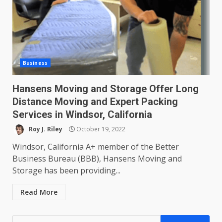
Business
Hansens Moving and Storage Offer Long
Distance Moving and Expert Packing
Services in Windsor, California
Roy J. Riley
October 19, 2022
Windsor, California A+ member of the Better
Business Bureau (BBB), Hansens Moving and
Storage has been providing...
Read More
Search