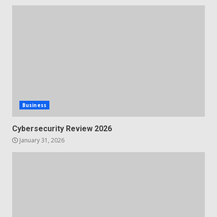
Business
Cybersecurity Review 2026
January 31, 2026