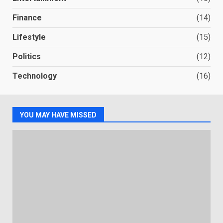
Finance
(14)
Lifestyle
(15)
Politics
(12)
Technology
(16)
YOU MAY HAVE MISSED