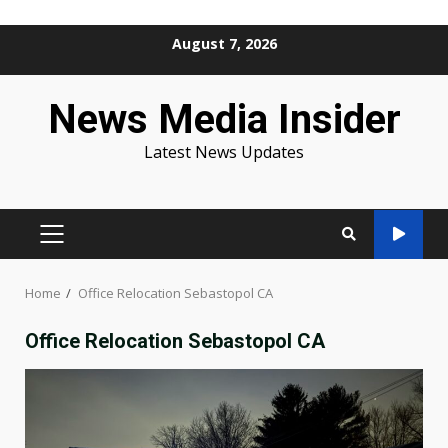
Skip
August 7, 2026
to
content
News Media Insider
Latest News Updates
PRIMARY
MENU
Home
Office Relocation Sebastopol CA
Office Relocation Sebastopol CA