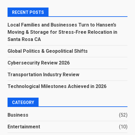
RECENT POSTS
Local Families and Businesses Turn to Hansen’s
Moving & Storage for Stress-Free Relocation in
Santa Rosa CA
Global Politics & Geopolitical Shifts
Cybersecurity Review 2026
Transportation Industry Review
Technological Milestones Achieved in 2026
CATEGORY
Business
(52)
Entertainment
(10)