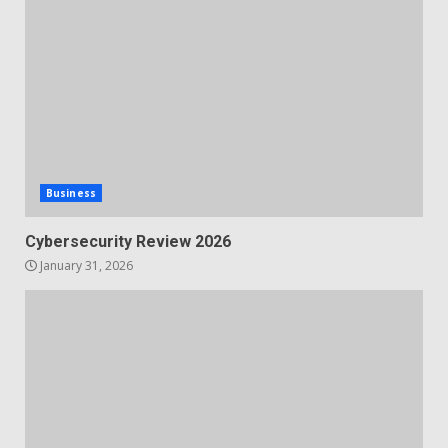
Business
Cybersecurity Review 2026
January 31, 2026