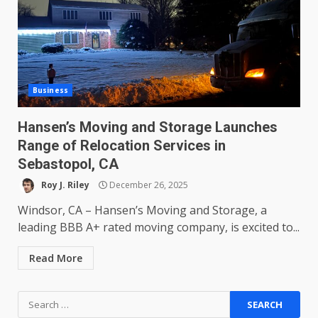
Business
Hansen’s Moving and Storage Launches
Range of Relocation Services in
Sebastopol, CA
Roy J. Riley
December 26, 2025
Windsor, CA – Hansen’s Moving and Storage, a
leading BBB A+ rated moving company, is excited to...
Read More
Search
for: