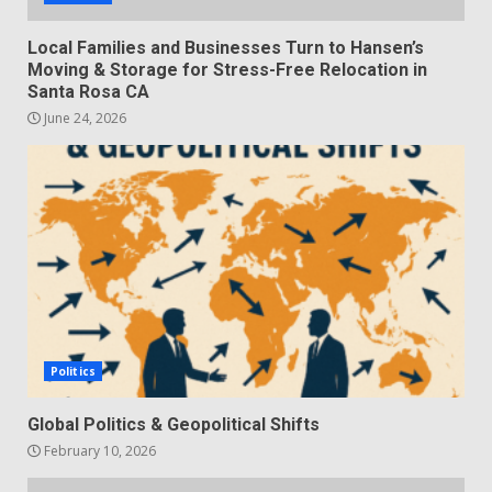
Local Families and Businesses Turn to Hansen’s
Moving & Storage for Stress-Free Relocation in
Santa Rosa CA
June 24, 2026
Politics
Global Politics & Geopolitical Shifts
February 10, 2026