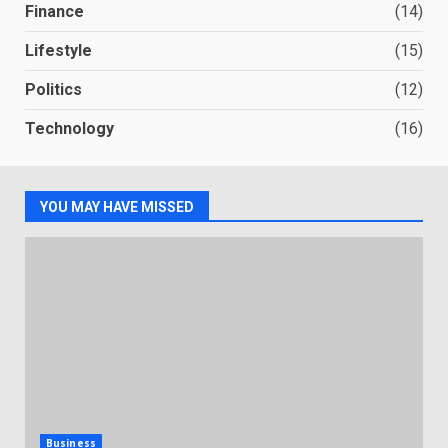
Finance
(14)
Lifestyle
(15)
Politics
(12)
Technology
(16)
YOU MAY HAVE MISSED
Business