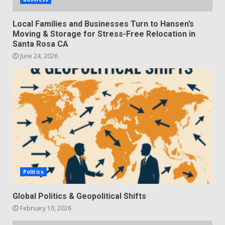
Local Families and Businesses Turn to Hansen’s
Moving & Storage for Stress-Free Relocation in
Santa Rosa CA
June 24, 2026
Politics
Global Politics & Geopolitical Shifts
February 10, 2026