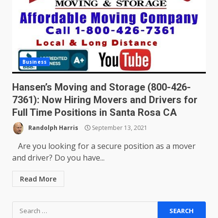
Business
Hansen’s Moving and Storage (800-426-
7361): Now Hiring Movers and Drivers for
Full Time Positions in Santa Rosa CA
Randolph Harris
September 13, 2021
Are you looking for a secure position as a mover
and driver? Do you have...
Read More
Search