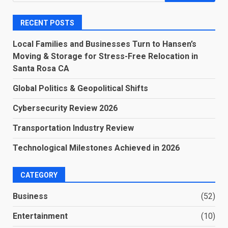
for:
RECENT POSTS
Local Families and Businesses Turn to Hansen’s
Moving & Storage for Stress-Free Relocation in
Santa Rosa CA
Global Politics & Geopolitical Shifts
Cybersecurity Review 2026
Transportation Industry Review
Technological Milestones Achieved in 2026
CATEGORY
Business
(52)
Entertainment
(10)