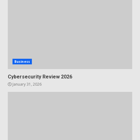
Business
Cybersecurity Review 2026
January 31, 2026