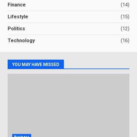
Finance
(14)
Lifestyle
(15)
Politics
(12)
Technology
(16)
YOU MAY HAVE MISSED
Business