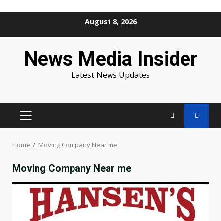
Skip
August 8, 2026
to
content
News Media Insider
Latest News Updates
PRIMARY
MENU
Home
Moving Company Near me
Moving Company Near me