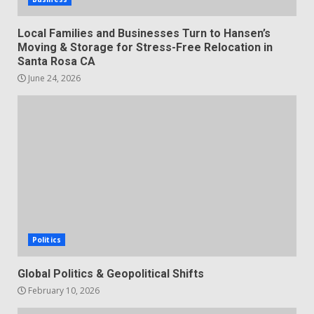
Local Families and Businesses Turn to Hansen’s
Moving & Storage for Stress-Free Relocation in
Santa Rosa CA
June 24, 2026
Politics
Global Politics & Geopolitical Shifts
February 10, 2026