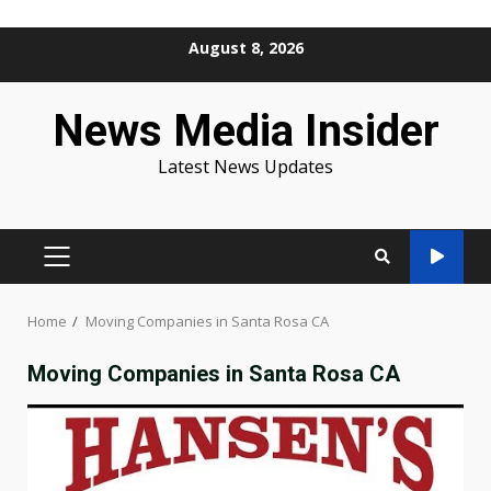
Skip
August 8, 2026
to
content
News Media Insider
Latest News Updates
PRIMARY
MENU
Home
Moving Companies in Santa Rosa CA
Moving Companies in Santa Rosa CA