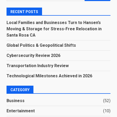
for:
RECENT POSTS
Local Families and Businesses Turn to Hansen’s
Moving & Storage for Stress-Free Relocation in
Santa Rosa CA
Global Politics & Geopolitical Shifts
Cybersecurity Review 2026
Transportation Industry Review
Technological Milestones Achieved in 2026
CATEGORY
Business
(52)
Entertainment
(10)