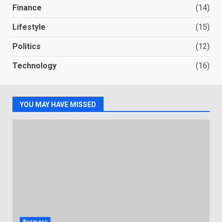
Finance
(14)
Lifestyle
(15)
Politics
(12)
Technology
(16)
YOU MAY HAVE MISSED
Business