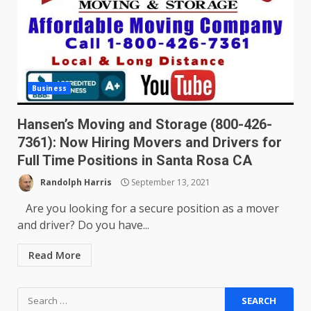
Business
Hansen’s Moving and Storage (800-426-
7361): Now Hiring Movers and Drivers for
Full Time Positions in Santa Rosa CA
Randolph Harris
September 13, 2021
Are you looking for a secure position as a mover
and driver? Do you have...
Read More
Search