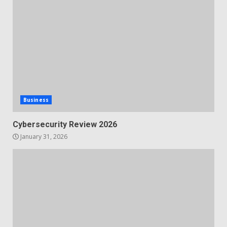
Business
Cybersecurity Review 2026
January 31, 2026