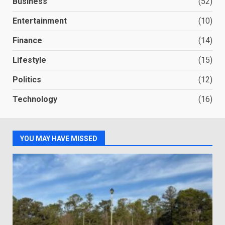
Business
(52)
Entertainment
(10)
Finance
(14)
Lifestyle
(15)
Politics
(12)
Technology
(16)
YOU MAY HAVE MISSED