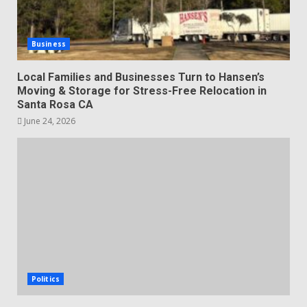
Business
Local Families and Businesses Turn to Hansen’s
Moving & Storage for Stress-Free Relocation in
Santa Rosa CA
June 24, 2026
Politics