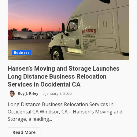
Business
Hansen’s Moving and Storage Launches
Long Distance Business Relocation
Services in Occidental CA
Roy J. Riley
January 8, 2025
Long Distance Business Relocation Services in
Occidental CA Windsor, CA – Hansen’s Moving and
Storage, a leading...
Read More