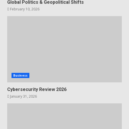
Global Politics & Geopolitical Shifts
February 10, 2026
Business
Cybersecurity Review 2026
January 31, 2026