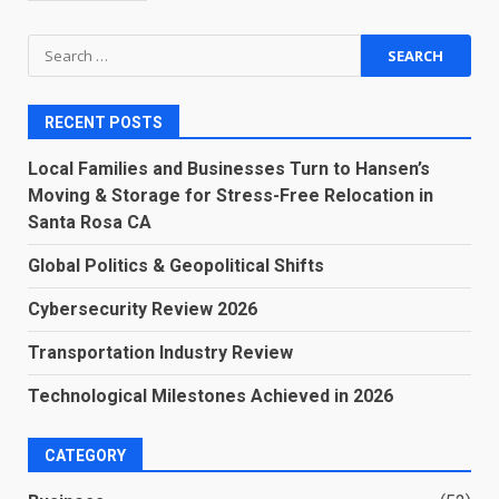
Search
for:
RECENT POSTS
Local Families and Businesses Turn to Hansen’s
Moving & Storage for Stress-Free Relocation in
Santa Rosa CA
Global Politics & Geopolitical Shifts
Cybersecurity Review 2026
Transportation Industry Review
Technological Milestones Achieved in 2026
CATEGORY