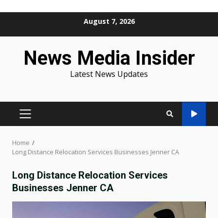
Skip
August 7, 2026
to
content
News Media Insider
Latest News Updates
PRIMARY
MENU
Home
Long Distance Relocation Services Businesses Jenner CA
Long Distance Relocation Services
Businesses Jenner CA