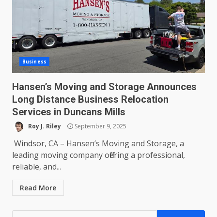
Business
Hansen’s Moving and Storage Announces
Long Distance Business Relocation
Services in Duncans Mills
Roy J. Riley
September 9, 2025
Windsor, CA – Hansen’s Moving and Storage, a
leading moving company offering a professional,
reliable, and...
Read More
Search