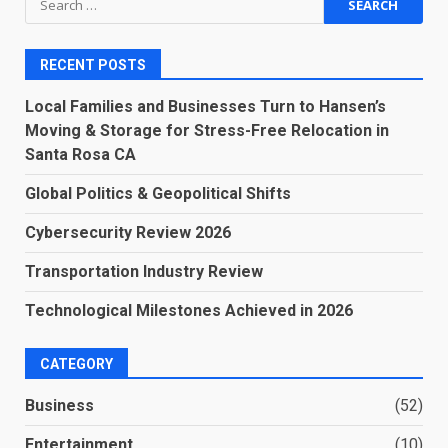
for:
RECENT POSTS
Local Families and Businesses Turn to Hansen’s
Moving & Storage for Stress-Free Relocation in
Santa Rosa CA
Global Politics & Geopolitical Shifts
Cybersecurity Review 2026
Transportation Industry Review
Technological Milestones Achieved in 2026
CATEGORY
Business
(52)
Entertainment
(10)