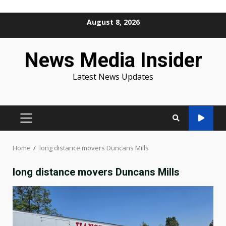
Skip
August 8, 2026
to
content
News Media Insider
Latest News Updates
PRIMARY
MENU
Home
long distance movers Duncans Mills
long distance movers Duncans Mills