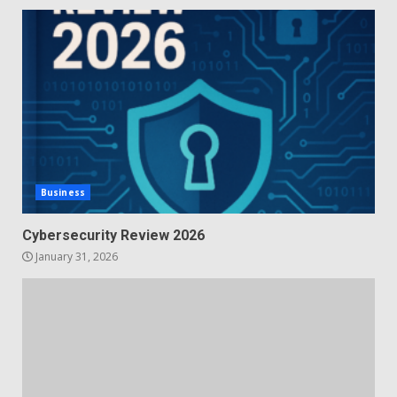
Business
Cybersecurity Review 2026
January 31, 2026