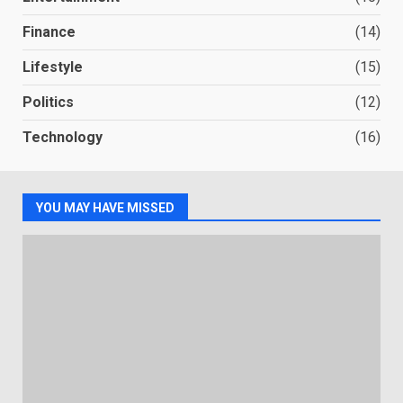
Finance
(14)
Lifestyle
(15)
Politics
(12)
Technology
(16)
YOU MAY HAVE MISSED