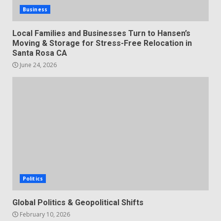
Business
Local Families and Businesses Turn to Hansen’s
Moving & Storage for Stress-Free Relocation in
Santa Rosa CA
June 24, 2026
Politics
Global Politics & Geopolitical Shifts
February 10, 2026