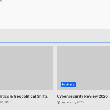
’s
Business
litics & Geopolitical Shifts
Cybersecurity Review 2026
10, 2026
January 31, 2026