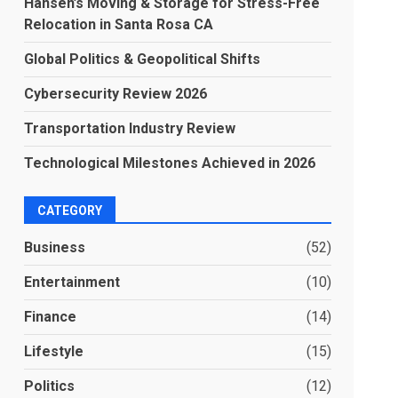
Hansen’s Moving & Storage for Stress-Free
Relocation in Santa Rosa CA
Global Politics & Geopolitical Shifts
Cybersecurity Review 2026
Transportation Industry Review
Technological Milestones Achieved in 2026
CATEGORY
Business
(52)
Entertainment
(10)
Finance
(14)
Lifestyle
(15)
Politics
(12)