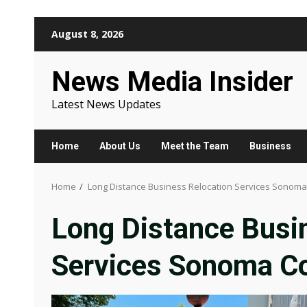
Skip
August 8, 2026
to
content
News Media Insider
Latest News Updates
Home
About Us
Meet the Team
Business
Home
Long Distance Business Relocation Services Sonoma
Long Distance Busi
Services Sonoma C