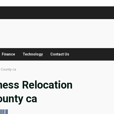
Finance
Technology
Contact Us
 County ca
ness Relocation
ounty ca