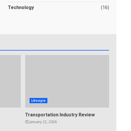
Technology
(16)
Lifestyle
Transportation Industry Review
January 22, 2026