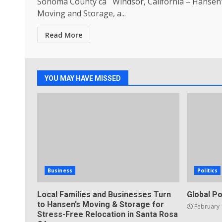
Sonoma County ca Windsor, California – Hansen
Moving and Storage, a...
Read More
YOU MAY HAVE MISSED
Business
Politics
Local Families and Businesses Turn
Global Po
to Hansen’s Moving & Storage for
February 
Stress-Free Relocation in Santa Rosa