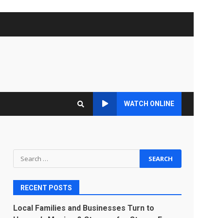
WATCH ONLINE
Search
for:
RECENT POSTS
Local Families and Businesses Turn to