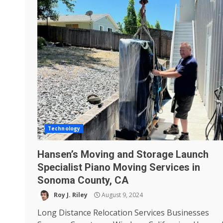
Technology
Hansen’s Moving and Storage Launch
Specialist Piano Moving Services in
Sonoma County, CA
Roy J. Riley
August 9, 2024
Long Distance Relocation Services Businesses