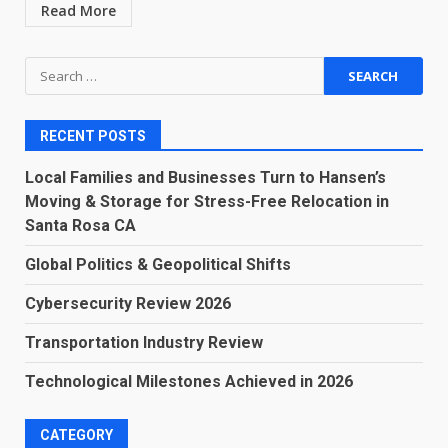
Read More
Search
for:
RECENT POSTS
Local Families and Businesses Turn to Hansen’s
Moving & Storage for Stress-Free Relocation in
Santa Rosa CA
Global Politics & Geopolitical Shifts
Cybersecurity Review 2026
Transportation Industry Review
Technological Milestones Achieved in 2026
CATEGORY