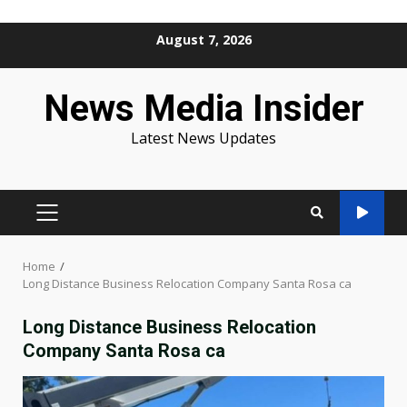
Skip
August 7, 2026
to
content
News Media Insider
Latest News Updates
PRIMARY
MENU
Home
Long Distance Business Relocation Company Santa Rosa ca
Long Distance Business Relocation
Company Santa Rosa ca