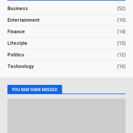
Business
(52)
Entertainment
(10)
Finance
(14)
Lifestyle
(15)
Politics
(12)
Technology
(16)
YOU MAY HAVE MISSED