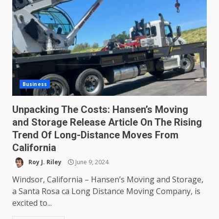
Business
Unpacking The Costs: Hansen’s Moving
and Storage Release Article On The Rising
Trend Of Long-Distance Moves From
California
Roy J. Riley
June 9, 2024
Windsor, California – Hansen’s Moving and Storage,
a Santa Rosa ca Long Distance Moving Company, is
excited to...