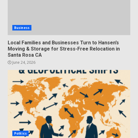
Business
Local Families and Businesses Turn to Hansen’s
Moving & Storage for Stress-Free Relocation in
Santa Rosa CA
June 24, 2026
Politics