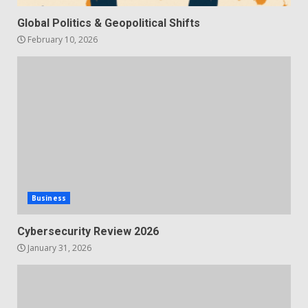
Global Politics & Geopolitical Shifts
February 10, 2026
Business
Cybersecurity Review 2026
January 31, 2026