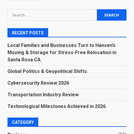
Search
for:
RECENT POSTS
Local Families and Businesses Turn to Hansen’s
Moving & Storage for Stress-Free Relocation in
Santa Rosa CA
Global Politics & Geopolitical Shifts
Cybersecurity Review 2026
Transportation Industry Review
Technological Milestones Achieved in 2026
CATEGORY