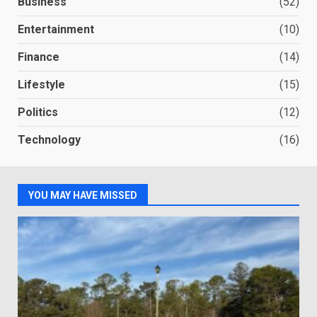
Business
(52)
Entertainment
(10)
Finance
(14)
Lifestyle
(15)
Politics
(12)
Technology
(16)
YOU MAY HAVE MISSED