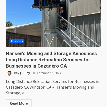
Business
Hansen’s Moving and Storage Announces
Long Distance Relocation Services for
Businesses in Cazadero CA
Roy J. Riley
September 2, 2024
Long Distance Relocation Services for Businesses in
Cazadero CA Windsor, CA – Hansen’s Moving and
Storage, a...
Read More