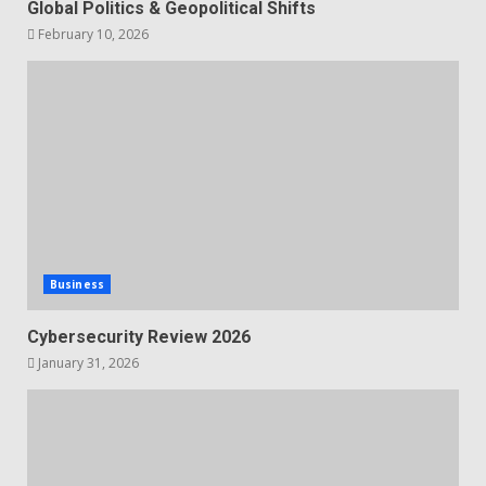
Global Politics & Geopolitical Shifts
February 10, 2026
Business
Cybersecurity Review 2026
January 31, 2026