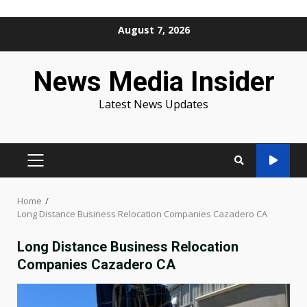
Skip
August 7, 2026
to
content
News Media Insider
Latest News Updates
PRIMARY
MENU
Home
Long Distance Business Relocation Companies Cazadero CA
Long Distance Business Relocation
Companies Cazadero CA