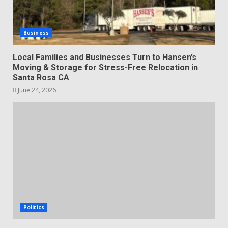
Business
Local Families and Businesses Turn to Hansen’s
Moving & Storage for Stress-Free Relocation in
Santa Rosa CA
June 24, 2026
Politics