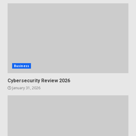
Business
Cybersecurity Review 2026
January 31, 2026