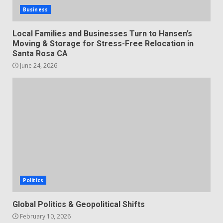
Business
Local Families and Businesses Turn to Hansen’s
Moving & Storage for Stress-Free Relocation in
Santa Rosa CA
June 24, 2026
Politics
Global Politics & Geopolitical Shifts
February 10, 2026