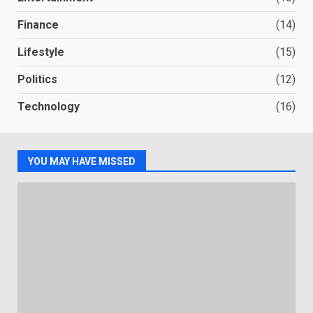
Finance
(14)
Lifestyle
(15)
Politics
(12)
Technology
(16)
YOU MAY HAVE MISSED