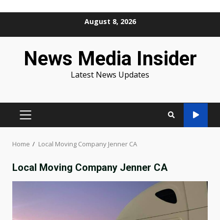
Skip
August 8, 2026
to
content
News Media Insider
Latest News Updates
PRIMARY
MENU
Home
Local Moving Company Jenner CA
Local Moving Company Jenner CA