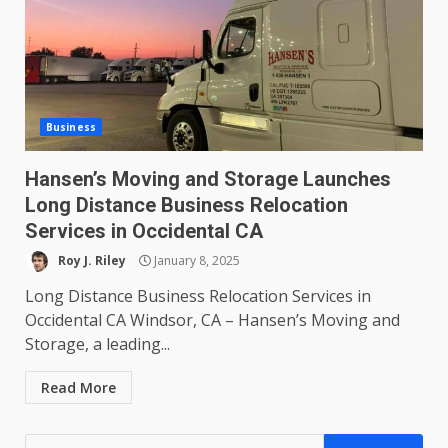
Business
Hansen’s Moving and Storage Launches
Long Distance Business Relocation
Services in Occidental CA
Roy J. Riley
January 8, 2025
Long Distance Business Relocation Services in
Occidental CA Windsor, CA – Hansen’s Moving and
Storage, a leading...
Read More
Search