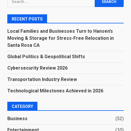
for:
RECENT POSTS
Local Families and Businesses Turn to Hansen’s
Moving & Storage for Stress-Free Relocation in
Santa Rosa CA
Global Politics & Geopolitical Shifts
Cybersecurity Review 2026
Transportation Industry Review
Technological Milestones Achieved in 2026
CATEGORY
Business
(52)
Entertainment
(10)