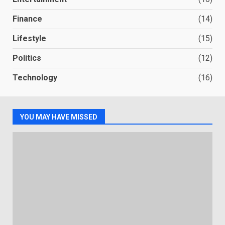
Finance
(14)
Lifestyle
(15)
Politics
(12)
Technology
(16)
YOU MAY HAVE MISSED