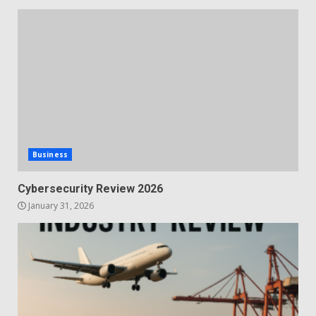
Business
Cybersecurity Review 2026
January 31, 2026