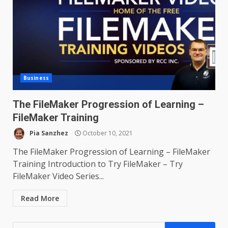
Business
The FileMaker Progression of Learning –
FileMaker Training
Pia Sanzhez
October 10, 2021
The FileMaker Progression of Learning – FileMaker
Training Introduction to Try FileMaker – Try
FileMaker Video Series...
Read More
Search