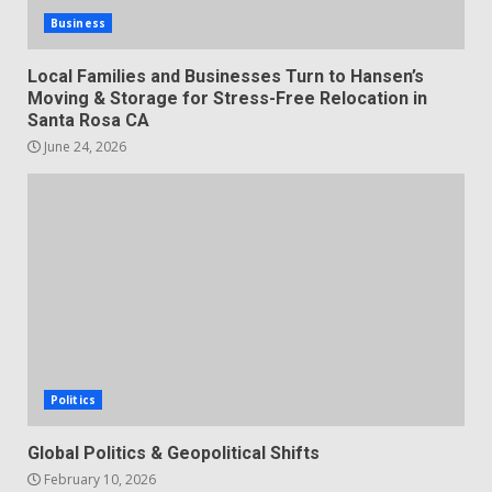
Business
Local Families and Businesses Turn to Hansen’s
Moving & Storage for Stress-Free Relocation in
Santa Rosa CA
June 24, 2026
Politics
Global Politics & Geopolitical Shifts
February 10, 2026