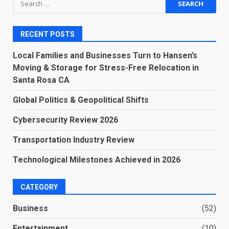
for:
RECENT POSTS
Local Families and Businesses Turn to Hansen’s
Moving & Storage for Stress-Free Relocation in
Santa Rosa CA
Global Politics & Geopolitical Shifts
Cybersecurity Review 2026
Transportation Industry Review
Technological Milestones Achieved in 2026
CATEGORY
Business
(52)
Entertainment
(10)