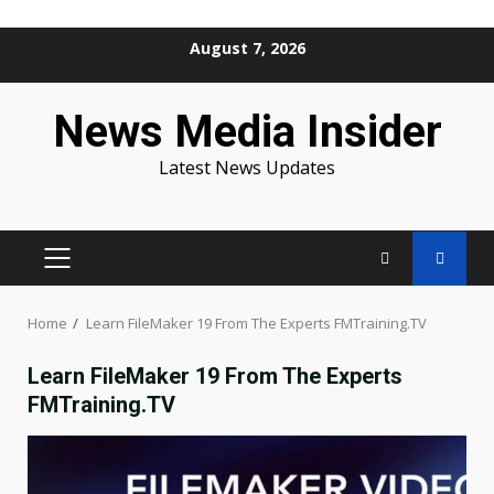
Skip
August 7, 2026
to
content
News Media Insider
Latest News Updates
PRIMARY
MENU
Home
Learn FileMaker 19 From The Experts FMTraining.TV
Learn FileMaker 19 From The Experts
FMTraining.TV