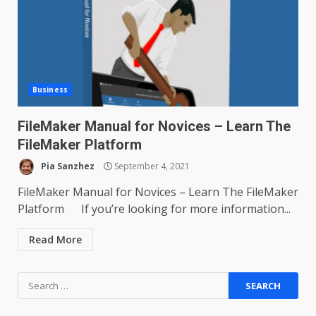
Business
FileMaker Manual for Novices – Learn The
FileMaker Platform
Pia Sanzhez
September 4, 2021
FileMaker Manual for Novices – Learn The FileMaker
Platform If you’re looking for more information...
Read More
Search
for: