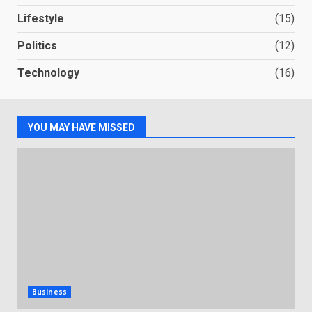
Lifestyle
(15)
Politics
(12)
Technology
(16)
YOU MAY HAVE MISSED
Business