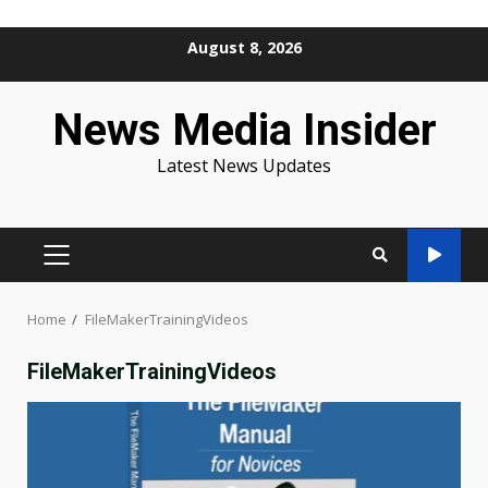
Skip
August 8, 2026
to
content
News Media Insider
Latest News Updates
PRIMARY
MENU
Home
FileMakerTrainingVideos
FileMakerTrainingVideos