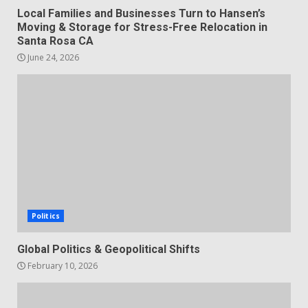
Local Families and Businesses Turn to Hansen’s
Moving & Storage for Stress-Free Relocation in
Santa Rosa CA
June 24, 2026
Politics
Global Politics & Geopolitical Shifts
February 10, 2026