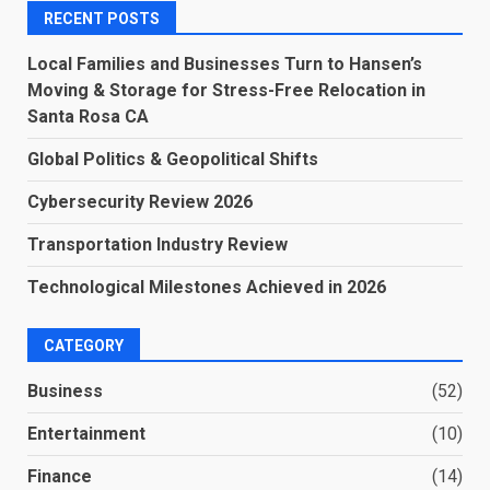
RECENT POSTS
Local Families and Businesses Turn to Hansen’s
Moving & Storage for Stress-Free Relocation in
Santa Rosa CA
Global Politics & Geopolitical Shifts
Cybersecurity Review 2026
Transportation Industry Review
Technological Milestones Achieved in 2026
CATEGORY
Business
(52)
Entertainment
(10)
Finance
(14)