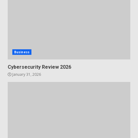
Business
Cybersecurity Review 2026
January 31, 2026