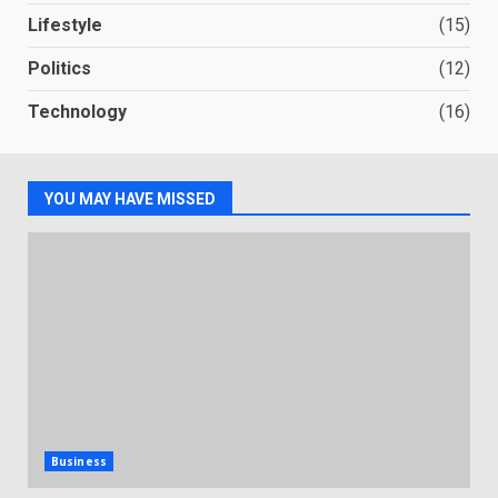
Lifestyle
(15)
Politics
(12)
Technology
(16)
YOU MAY HAVE MISSED
Business