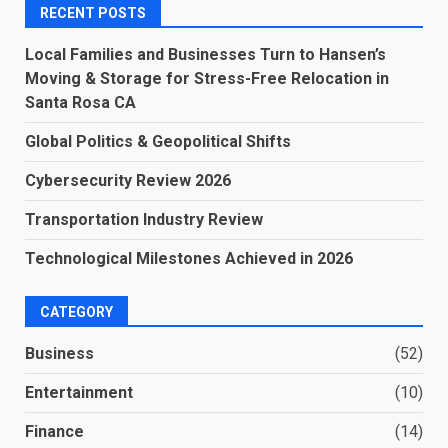
RECENT POSTS
Local Families and Businesses Turn to Hansen’s
Moving & Storage for Stress-Free Relocation in
Santa Rosa CA
Global Politics & Geopolitical Shifts
Cybersecurity Review 2026
Transportation Industry Review
Technological Milestones Achieved in 2026
CATEGORY
Business
(52)
Entertainment
(10)
Finance
(14)