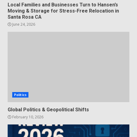
Local Families and Businesses Turn to Hansen’s
Moving & Storage for Stress-Free Relocation in
Santa Rosa CA
June 24, 2026
Politics
Global Politics & Geopolitical Shifts
February 10, 2026