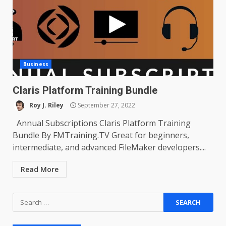
Business
Claris Platform Training Bundle
Roy J. Riley
September 27, 2022
Annual Subscriptions Claris Platform Training
Bundle By FMTraining.TV Great for beginners,
intermediate, and advanced FileMaker developers....
Read More
Search
for: