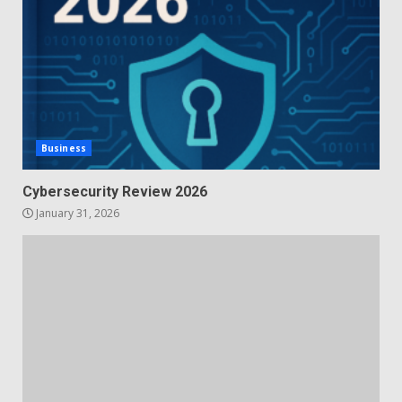
Business
Cybersecurity Review 2026
January 31, 2026