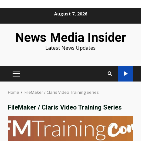
Skip
August 7, 2026
to
content
News Media Insider
Latest News Updates
PRIMARY
MENU
Home
FileMaker / Claris Video Training Series
FileMaker / Claris Video Training Series