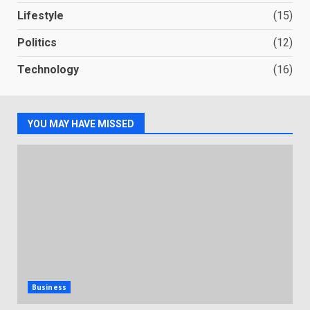
Lifestyle
(15)
Politics
(12)
Technology
(16)
YOU MAY HAVE MISSED
Business