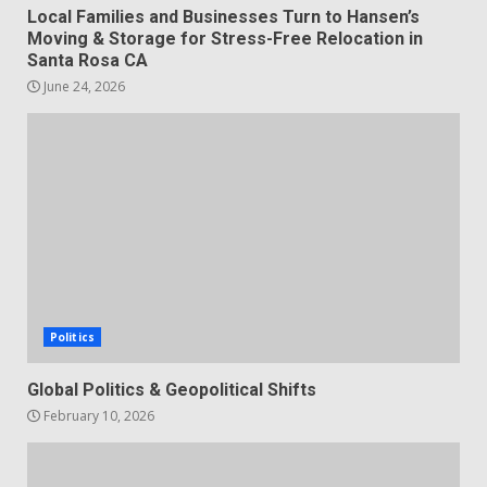
Local Families and Businesses Turn to Hansen’s
Moving & Storage for Stress-Free Relocation in
Santa Rosa CA
June 24, 2026
Politics
Global Politics & Geopolitical Shifts
February 10, 2026