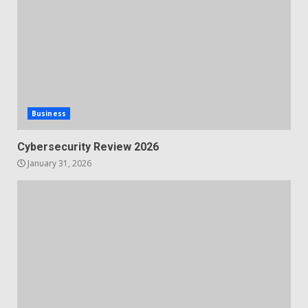
Business
Cybersecurity Review 2026
January 31, 2026