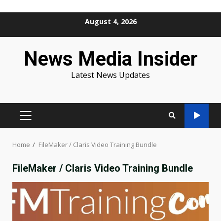
Skip
August 4, 2026
to
content
News Media Insider
Latest News Updates
PRIMARY
MENU
Home
FileMaker / Claris Video Training Bundle
FileMaker / Claris Video Training Bundle