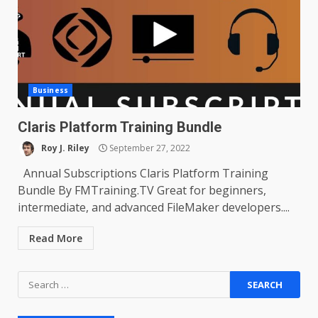
Business
Claris Platform Training Bundle
Roy J. Riley
September 27, 2022
Annual Subscriptions Claris Platform Training
Bundle By FMTraining.TV Great for beginners,
intermediate, and advanced FileMaker developers....
Read More
Search
for: