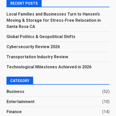
RECENT POSTS
Local Families and Businesses Turn to Hansen’s
Moving & Storage for Stress-Free Relocation in
Santa Rosa CA
Global Politics & Geopolitical Shifts
Cybersecurity Review 2026
Transportation Industry Review
Technological Milestones Achieved in 2026
CATEGORY
Business
(52)
Entertainment
(10)
Finance
(14)