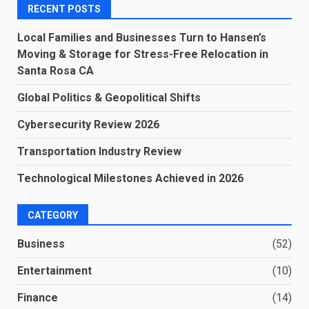
RECENT POSTS
Local Families and Businesses Turn to Hansen’s
Moving & Storage for Stress-Free Relocation in
Santa Rosa CA
Global Politics & Geopolitical Shifts
Cybersecurity Review 2026
Transportation Industry Review
Technological Milestones Achieved in 2026
CATEGORY
Business
(52)
Entertainment
(10)
Finance
(14)