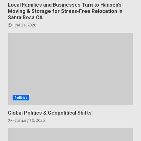
Local Families and Businesses Turn to Hansen’s
Moving & Storage for Stress-Free Relocation in
Santa Rosa CA
June 24, 2026
Politics
Global Politics & Geopolitical Shifts
February 10, 2026