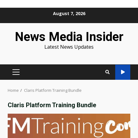
Skip
August 7, 2026
to
content
News Media Insider
Latest News Updates
PRIMARY
MENU
Home
Claris Platform Training Bundle
Claris Platform Training Bundle