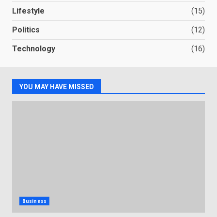
Lifestyle
(15)
Politics
(12)
Technology
(16)
YOU MAY HAVE MISSED
Business