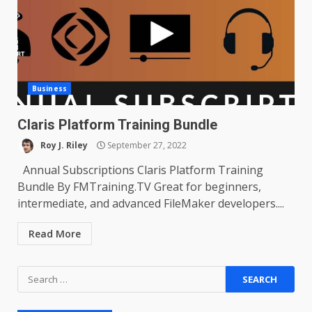
Business
Claris Platform Training Bundle
Roy J. Riley
September 27, 2022
Annual Subscriptions Claris Platform Training
Bundle By FMTraining.TV Great for beginners,
intermediate, and advanced FileMaker developers....
Read More
Search
for: