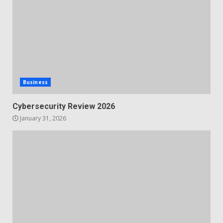
Business
Cybersecurity Review 2026
January 31, 2026