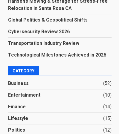
Hansen’s Moving & Storage for Stress-Free
Relocation in Santa Rosa CA
Global Politics & Geopolitical Shifts
Cybersecurity Review 2026
Transportation Industry Review
Technological Milestones Achieved in 2026
CATEGORY
Business
(52)
Entertainment
(10)
Finance
(14)
Lifestyle
(15)
Politics
(12)