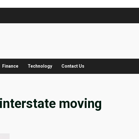
Finance
Technology
Contact Us
interstate moving