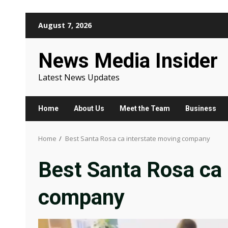
Skip
August 7, 2026
to
content
News Media Insider
Latest News Updates
Home
About Us
Meet the Team
Business
Home
Best Santa Rosa ca interstate moving company
Best Santa Rosa ca 
company