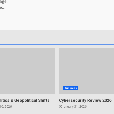
age,
...
Business
litics & Geopolitical Shifts
Cybersecurity Review 2026
10, 2026
January 31, 2026