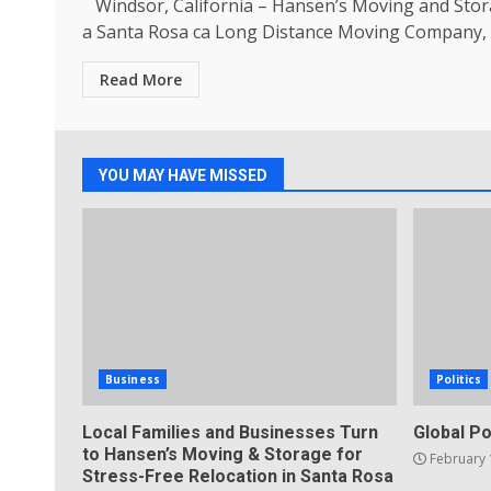
Windsor, California – Hansen’s Moving and Stor
a Santa Rosa ca Long Distance Moving Company, is
Read More
YOU MAY HAVE MISSED
Business
Politics
Local Families and Businesses Turn
Global Po
to Hansen’s Moving & Storage for
February 
Stress-Free Relocation in Santa Rosa