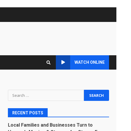
WATCH ONLINE
Search
for:
RECENT POSTS
Local Families and Businesses Turn to