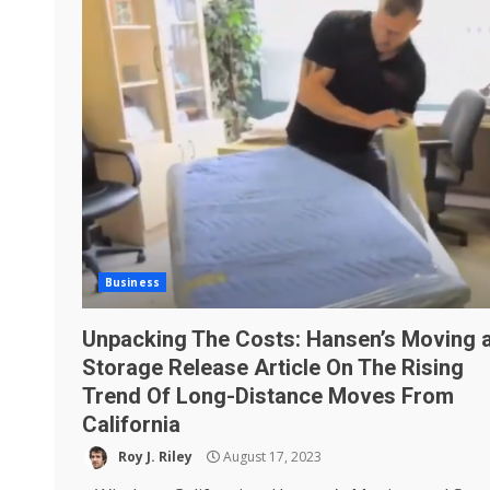
Business
Unpacking The Costs: Hansen’s Moving 
Storage Release Article On The Rising
Trend Of Long-Distance Moves From
California
Roy J. Riley
August 17, 2023