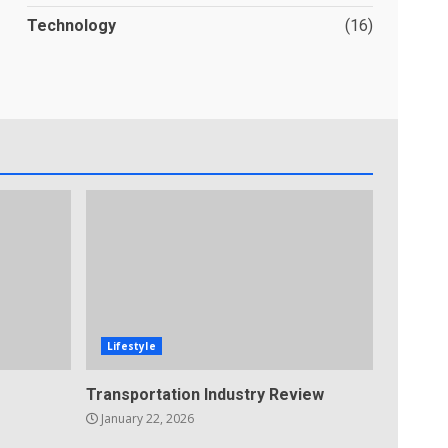
Technology
(16)
Lifestyle
Transportation Industry Review
January 22, 2026