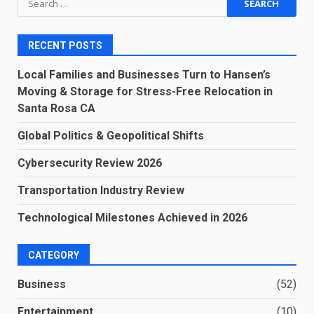
for:
RECENT POSTS
Local Families and Businesses Turn to Hansen’s
Moving & Storage for Stress-Free Relocation in
Santa Rosa CA
Global Politics & Geopolitical Shifts
Cybersecurity Review 2026
Transportation Industry Review
Technological Milestones Achieved in 2026
CATEGORY
Business
(52)
Entertainment
(10)