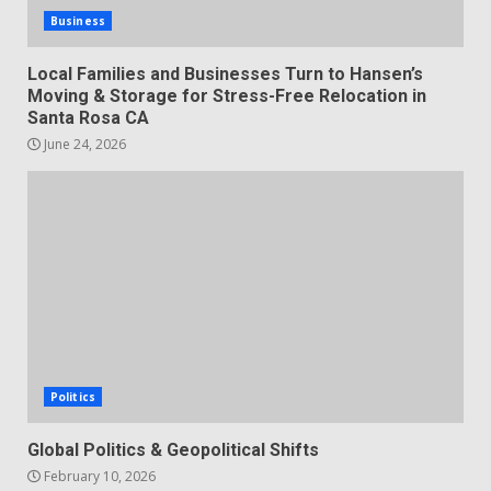
Business
Local Families and Businesses Turn to Hansen’s
Moving & Storage for Stress-Free Relocation in
Santa Rosa CA
June 24, 2026
Politics
Global Politics & Geopolitical Shifts
February 10, 2026