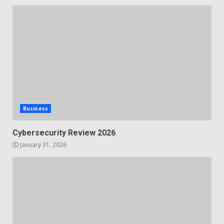
Business
Cybersecurity Review 2026
January 31, 2026