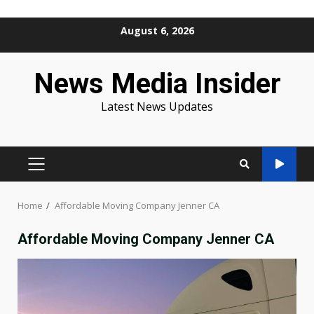
Skip
August 6, 2026
to
content
News Media Insider
Latest News Updates
PRIMARY
MENU
Home
Affordable Moving Company Jenner CA
Affordable Moving Company Jenner CA