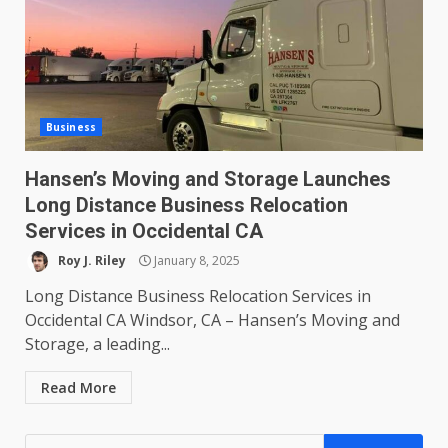
Business
Hansen’s Moving and Storage Launches
Long Distance Business Relocation
Services in Occidental CA
Roy J. Riley
January 8, 2025
Long Distance Business Relocation Services in
Occidental CA Windsor, CA – Hansen’s Moving and
Storage, a leading...
Read More
Search