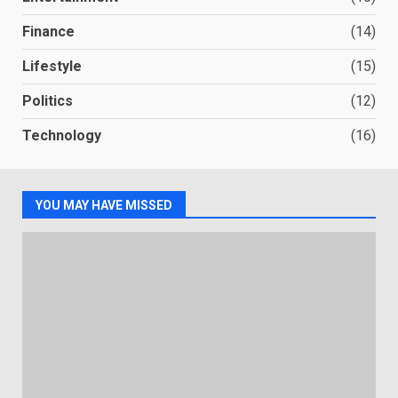
Finance
(14)
Lifestyle
(15)
Politics
(12)
Technology
(16)
YOU MAY HAVE MISSED