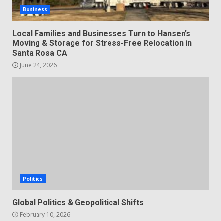
Business
Local Families and Businesses Turn to Hansen’s
Moving & Storage for Stress-Free Relocation in
Santa Rosa CA
June 24, 2026
Politics
Global Politics & Geopolitical Shifts
February 10, 2026