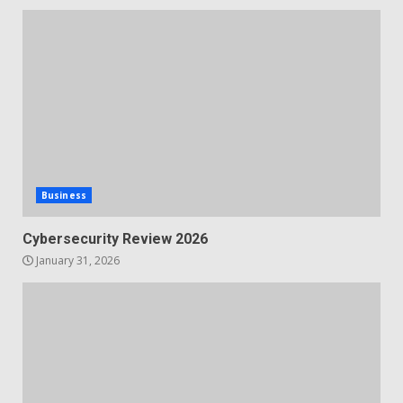
Business
Cybersecurity Review 2026
January 31, 2026