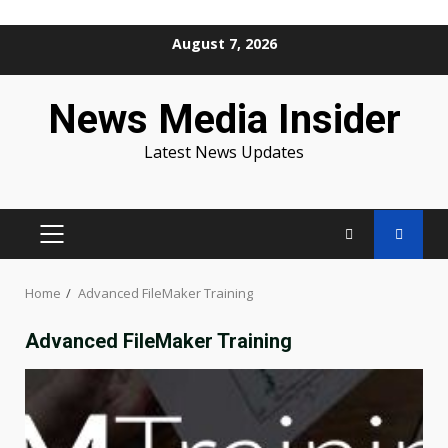
Skip
August 7, 2026
to
content
News Media Insider
Latest News Updates
PRIMARY
MENU
Home
Advanced FileMaker Training
Advanced FileMaker Training