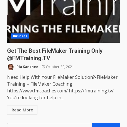
Business
Get The Best FileMaker Training Only
@FMTraining.TV
Pia Sanzhez
October 20, 2021
Need Help With Your FileMaker Solution?-FileMaker
Training – FileMaker Coaching
https://www.fmcoaches.com/ https://fmtraining.tv/
You’re looking for help in...
Read More
Search