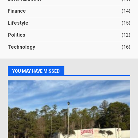
Finance
(14)
Lifestyle
(15)
Politics
(12)
Technology
(16)
YOU MAY HAVE MISSED