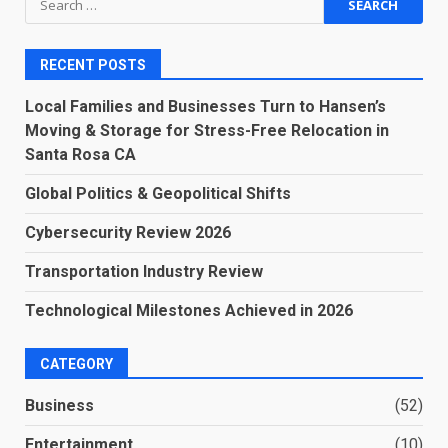
for:
RECENT POSTS
Local Families and Businesses Turn to Hansen’s
Moving & Storage for Stress-Free Relocation in
Santa Rosa CA
Global Politics & Geopolitical Shifts
Cybersecurity Review 2026
Transportation Industry Review
Technological Milestones Achieved in 2026
CATEGORY
Business
(52)
Entertainment
(10)