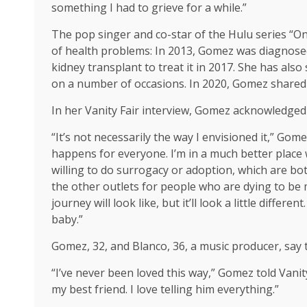
something I had to grieve for a while.”
The pop singer and co-star of the Hulu series “On
of health problems: In 2013, Gomez was diagnos
kidney transplant to treat it in 2017. She has al
on a number of occasions. In 2020, Gomez shared 
In her Vanity Fair interview, Gomez acknowledged
“It’s not necessarily the way I envisioned it,” Gom
happens for everyone. I’m in a much better place w
willing to do surrogacy or adoption, which are bot
the other outlets for people who are dying to be 
journey will look like, but it’ll look a little different
baby.”
Gomez, 32, and Blanco, 36, a music producer, say 
“I’ve never been loved this way,” Gomez told Vanity 
my best friend. I love telling him everything.”