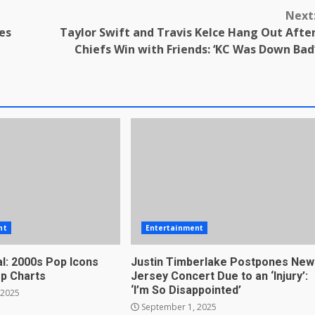
Next
es
Taylor Swift and Travis Kelce Hang Out Afte
Chiefs Win with Friends: ‘KC Was Down Bad
nt
Entertainment
l: 2000s Pop Icons
Justin Timberlake Postpones New
op Charts
Jersey Concert Due to an ‘Injury’:
‘I’m So Disappointed’
 2025
September 1, 2025