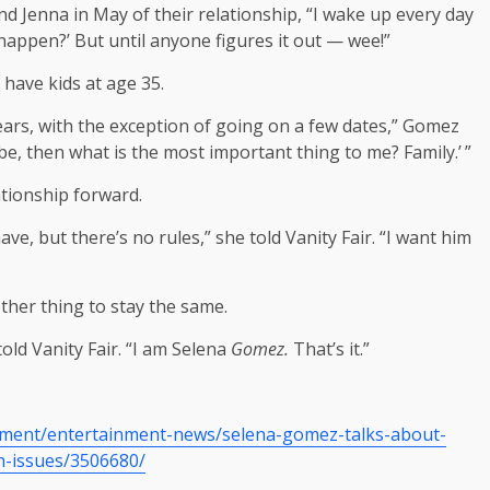
d Jenna in May of their relationship, “I wake up every day
s happen?’ But until anyone figures it out — wee!”
 have kids at age 35.
years, with the exception of going on a few dates,” Gomez
e vibe, then what is the most important thing to me? Family.’ ”
tionship forward.
, but there’s no rules,” she told Vanity Fair. “I want him
ther thing to stay the same.
ld Vanity Fair. “I am Selena
Gomez.
That’s it.”
nment/entertainment-news/selena-gomez-talks-about-
h-issues/3506680/