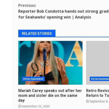
Continue
Previous:
Reporter Bob Condotta hands out strong grad
Reading
for Seahawks’ opening win | Analysis
RELATED STORIES
Entertainment
Entertainme
Mariah Carey speaks out after her
Retro Reviva
mom and sister die on the same
Return to T
day
September 8,
September 22, 2025