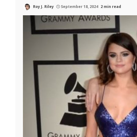
Roy J. Riley
September 18, 2024
2 min read