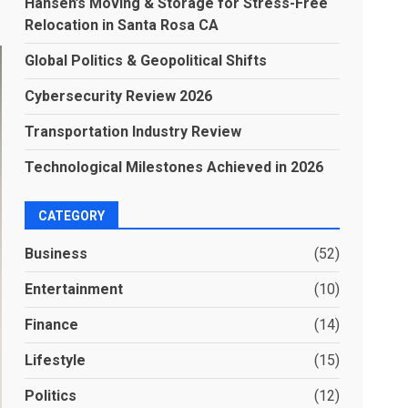
Hansen’s Moving & Storage for Stress-Free
Relocation in Santa Rosa CA
Global Politics & Geopolitical Shifts
Cybersecurity Review 2026
Transportation Industry Review
Technological Milestones Achieved in 2026
CATEGORY
Business
(52)
Entertainment
(10)
Finance
(14)
Lifestyle
(15)
Politics
(12)