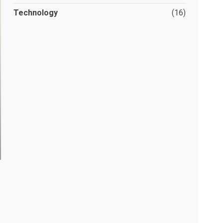
Technology
(16)