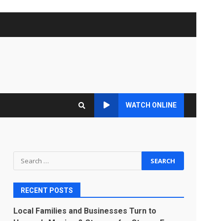
WATCH ONLINE
Search
for:
RECENT POSTS
Local Families and Businesses Turn to