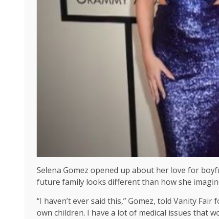
Selena Gomez opened up about her love for boyfri
future family looks different than how she imagine
“I haven’t ever said this,” Gomez, told Vanity Fair 
own children. I have a lot of medical issues that w