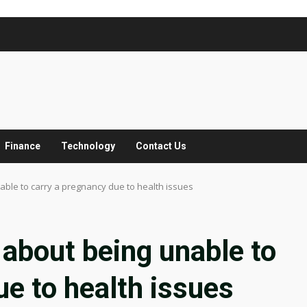
Finance
Technology
Contact Us
ble to carry a pregnancy due to health issues
about being unable to
ue to health issues