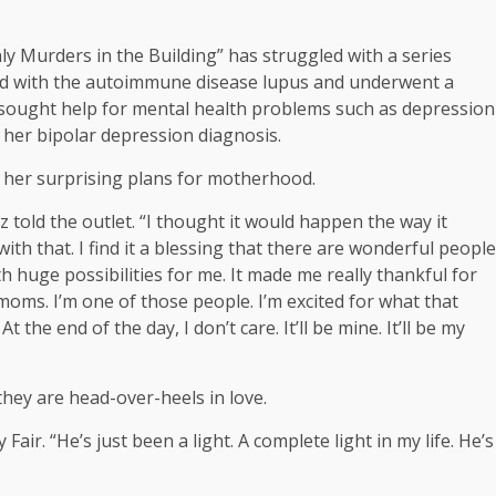
ly Murders in the Building” has struggled with a series
ed with the autoimmune disease lupus and underwent a
so sought help for mental health problems such as depression
her bipolar depression diagnosis.
 her surprising plans for motherhood.
ez told the outlet. “I thought it would happen the way it
ith that. I find it a blessing that there are wonderful people
h huge possibilities for me. It made me really thankful for
moms. I’m one of those people. I’m excited for what that
. At the end of the day, I don’t care. It’ll be mine. It’ll be my
they are head-over-heels in love.
Fair. “He’s just been a light. A complete light in my life. He’s