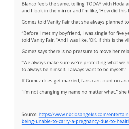
Blanco feels the same, telling TODAY with Hoda an
and I look in the mirror and I’m like, ‘How did thi
Gomez told Vanity Fair that she always planned to
“Before I met my boyfriend, I was single for five 
told Vanity Fair. “And I was like, ‘OK, if this is th
Gomez says there is no pressure to move her rela
“We always make sure we’re protecting what we have
to always be himself. I always want to be myself.”
If Gomez does get married, fans can count on ano
“I’m not changing my name no matter what,” she to
Source:
https://www.nbclosangeles.com/entertai
being-unable-to-carry-a-pregnancy-due-to-healt