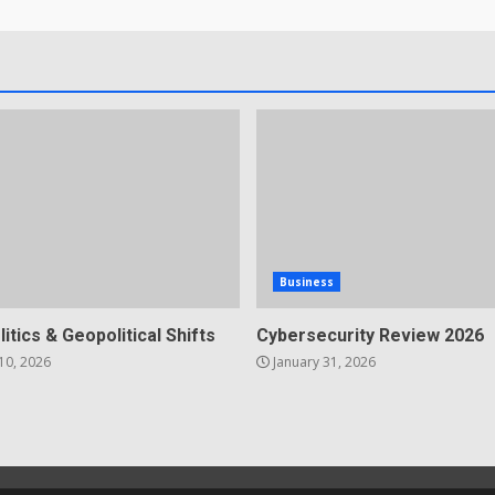
Business
litics & Geopolitical Shifts
Cybersecurity Review 2026
10, 2026
January 31, 2026