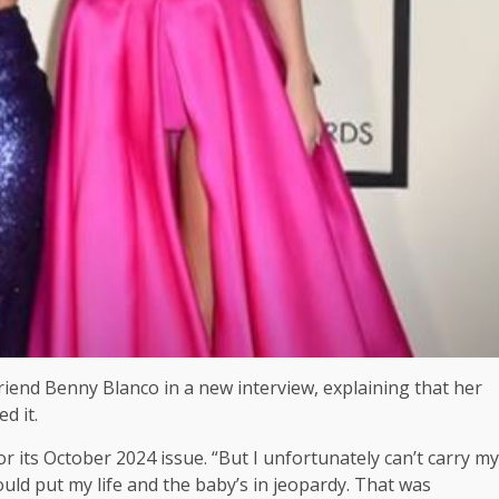
end Benny Blanco in a new interview, explaining that her
d it.
for its October 2024 issue. “But I unfortunately can’t carry my
ould put my life and the baby’s in jeopardy. That was