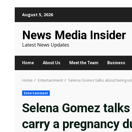
Skip
August 5, 2026
to
content
News Media Insider
Latest News Updates
Home
About Us
Meet the Team
Business
Home
Entertainment
Selena Gomez talks about being una
Entertainment
Selena Gomez talks 
carry a pregnancy d