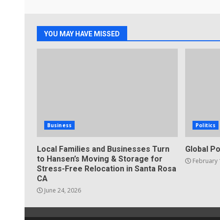
YOU MAY HAVE MISSED
Business
Politics
Local Families and Businesses Turn
Global Po
to Hansen’s Moving & Storage for
February 
Stress-Free Relocation in Santa Rosa
CA
June 24, 2026