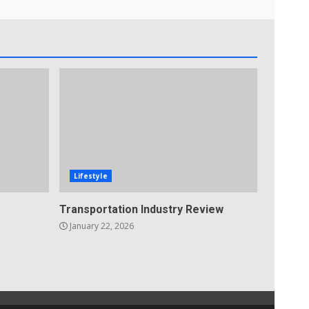
Lifestyle
Transportation Industry Review
January 22, 2026