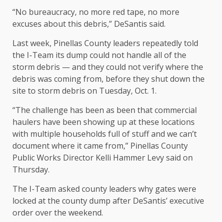
“No bureaucracy, no more red tape, no more
excuses about this debris,” DeSantis said.
Last week, Pinellas County leaders repeatedly told
the I-Team its dump could not handle all of the
storm debris — and they could not verify where the
debris was coming from, before they shut down the
site to storm debris on Tuesday, Oct. 1.
“The challenge has been as been that commercial
haulers have been showing up at these locations
with multiple households full of stuff and we can’t
document where it came from,” Pinellas County
Public Works Director Kelli Hammer Levy said on
Thursday.
The I-Team asked county leaders why gates were
locked at the county dump after DeSantis’ executive
order over the weekend.