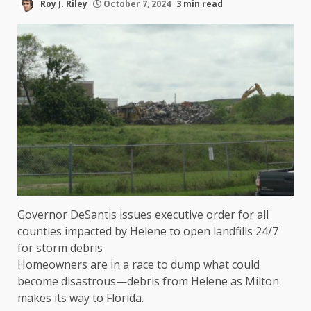
Roy J. Riley
October 7, 2024
3 min read
Governor DeSantis issues executive order for all
counties impacted by Helene to open landfills 24/7
for storm debris
Homeowners are in a race to dump what could
become disastrous—debris from Helene as Milton
makes its way to Florida.