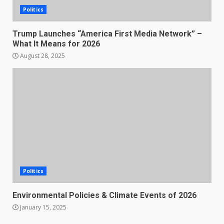
Politics
Trump Launches “America First Media Network” –
What It Means for 2026
August 28, 2025
Politics
Environmental Policies & Climate Events of 2026
January 15, 2025