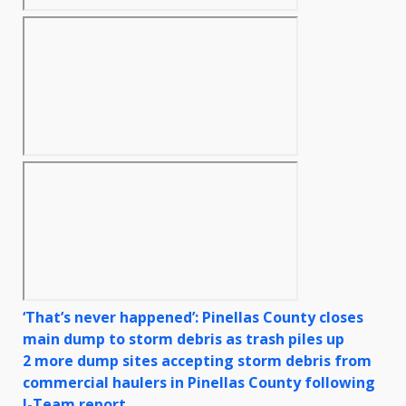
‘That’s never happened’: Pinellas County closes
main dump to storm debris as trash piles up
2 more dump sites accepting storm debris from
commercial haulers in Pinellas County following
I-Team report