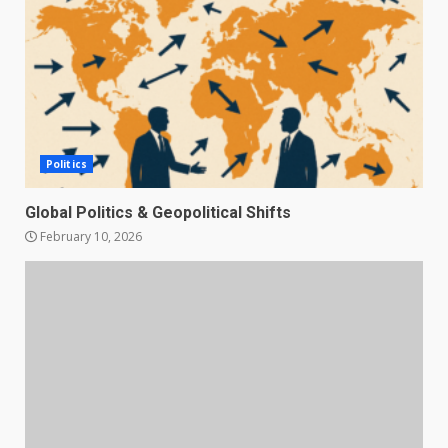
Politics
Global Politics & Geopolitical Shifts
February 10, 2026