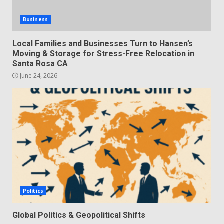
Business
Local Families and Businesses Turn to Hansen’s
Moving & Storage for Stress-Free Relocation in
Santa Rosa CA
June 24, 2026
Politics
Global Politics & Geopolitical Shifts