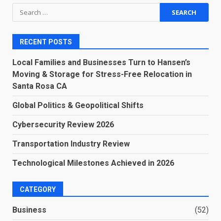
Search
for:
RECENT POSTS
Local Families and Businesses Turn to Hansen’s
Moving & Storage for Stress-Free Relocation in
Santa Rosa CA
Global Politics & Geopolitical Shifts
Cybersecurity Review 2026
Transportation Industry Review
Technological Milestones Achieved in 2026
CATEGORY
Business
(52)