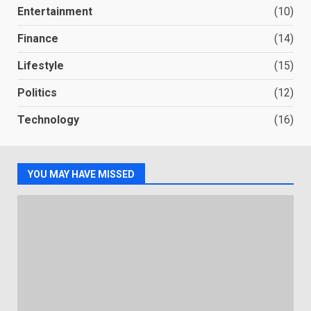
Entertainment
(10)
Finance
(14)
Lifestyle
(15)
Politics
(12)
Technology
(16)
YOU MAY HAVE MISSED