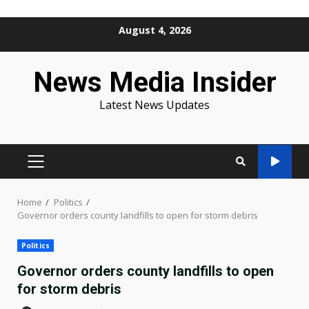
Skip
August 4, 2026
to
content
News Media Insider
Latest News Updates
PRIMARY
MENU
Home
Politics
Governor orders county landfills to open for storm debris
Politics
Governor orders county landfills to open
for storm debris