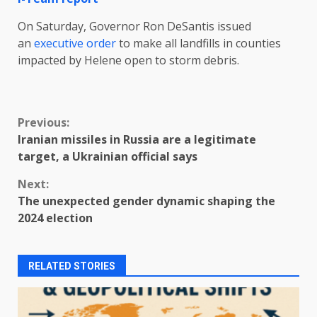
On Saturday, Governor Ron DeSantis issued
an
executive order
to make all landfills in counties
impacted by Helene open to storm debris.
Continue
Previous:
Iranian missiles in Russia are a legitimate
Reading
target, a Ukrainian official says
Next:
The unexpected gender dynamic shaping the
2024 election
RELATED STORIES