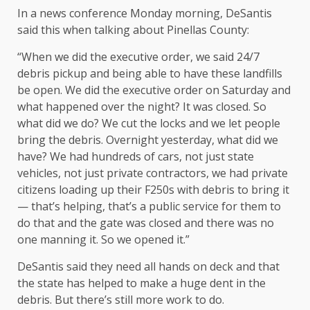
In a news conference Monday morning, DeSantis
said this when talking about Pinellas County:
“When we did the executive order, we said 24/7
debris pickup and being able to have these landfills
be open. We did the executive order on Saturday and
what happened over the night? It was closed. So
what did we do? We cut the locks and we let people
bring the debris. Overnight yesterday, what did we
have? We had hundreds of cars, not just state
vehicles, not just private contractors, we had private
citizens loading up their F250s with debris to bring it
— that’s helping, that’s a public service for them to
do that and the gate was closed and there was no
one manning it. So we opened it.”
DeSantis said they need all hands on deck and that
the state has helped to make a huge dent in the
debris. But there’s still more work to do.