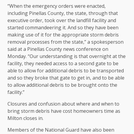
“When the emergency orders were enacted,
including Pinellas County, the state, through that
executive order, took over the landfill facility and
started commandeering it. And so they have been
making use of it for the appropriate storm debris
removal processes from the state,” a spokesperson
said at a Pinellas County news conference on
Monday. “Our understanding is that overnight at the
facility, they needed access to a second gate to be
able to allow for additional debris to be transported
and so they broke that gate to get in, and to be able
to allow additional debris to be brought onto the
facility.”
Closures and confusion about where and when to
bring storm debris have cost homeowners time as
Milton closes in.
Members of the National Guard have also been