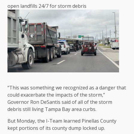
open landfills 24/7 for storm debris
“This was something we recognized as a danger that
could exacerbate the impacts of the storm,”
Governor Ron DeSantis said of all of the storm
debris still living Tampa Bay area curbs.
But Monday, the I-Team learned Pinellas County
kept portions of its county dump locked up.