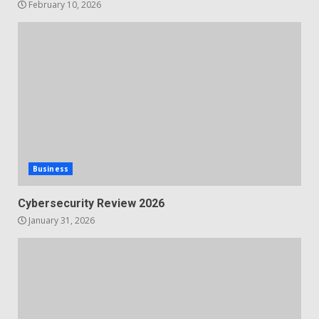
February 10, 2026
Business
Cybersecurity Review 2026
January 31, 2026