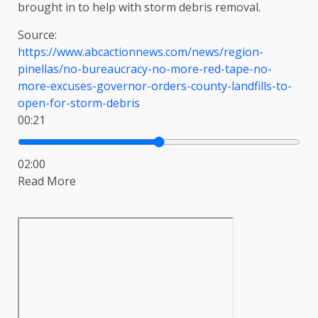
brought in to help with storm debris removal.
Source:
https://www.abcactionnews.com/news/region-
pinellas/no-bureaucracy-no-more-red-tape-no-
more-excuses-governor-orders-county-landfills-to-
open-for-storm-debris
00:21
02:00
Read More