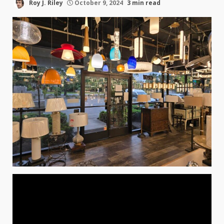
Roy J. Riley
October 9, 2024
3 min read