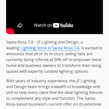
Santa Rosa, CA – JF Lighting and Design, a
leading
Lighting Store in Santa Rosa, CA
, is excited to
announce that all of its in-stock ceiling fans are
currently being offered at 50% off to empower more
home and business owners to transform their living
spaces with expertly curated lighting options.
With years of industry experience, the JF Lighting
and Design team brings a wealth of knowledge and
skill to help every client find the ideal lighting fixtures
to complement any style and function. The Santa
Rosa-based business’s current offer on its extensive