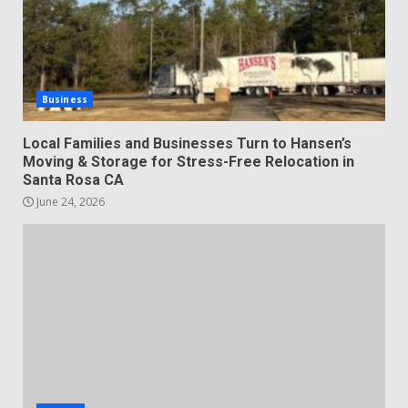
Business
Local Families and Businesses Turn to Hansen’s
Moving & Storage for Stress-Free Relocation in
Santa Rosa CA
June 24, 2026