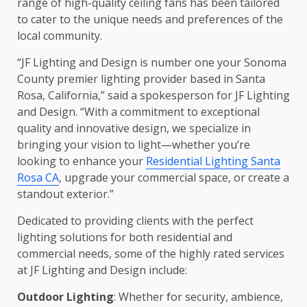
range of high-quality ceiling fans has been tailored
to cater to the unique needs and preferences of the
local community.
“JF Lighting and Design is number one your Sonoma
County premier lighting provider based in Santa
Rosa, California,” said a spokesperson for JF Lighting
and Design. “With a commitment to exceptional
quality and innovative design, we specialize in
bringing your vision to light—whether you’re
looking to enhance your
Residential Lighting Santa
Rosa CA
, upgrade your commercial space, or create a
standout exterior.”
Dedicated to providing clients with the perfect
lighting solutions for both residential and
commercial needs, some of the highly rated services
at JF Lighting and Design include:
Outdoor Lighting
: Whether for security, ambience,