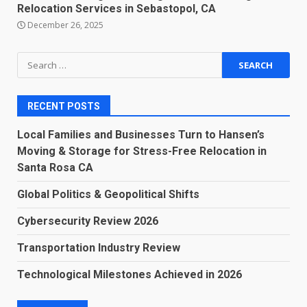
Relocation Services in Sebastopol, CA
December 26, 2025
Search
for:
RECENT POSTS
Local Families and Businesses Turn to Hansen’s
Moving & Storage for Stress-Free Relocation in
Santa Rosa CA
Global Politics & Geopolitical Shifts
Cybersecurity Review 2026
Transportation Industry Review
Technological Milestones Achieved in 2026