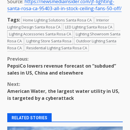
Source:
https://newsmediainsider.com/jf-lighting-
santa-rosa-ca-95403-all-in-stock-ceiling-fans-50-off/
Tags:
Home Lighting Solutions Santa Rosa CA
Interior
Lighting Design Santa Rosa CA
LED Lighting Santa Rosa CA
Lighting Accessories Santa Rosa CA
Lighting Showroom Santa
Rosa CA
Lighting Store Santa Rosa
Outdoor Lighting Santa
Rosa CA
Residential Lighting Santa Rosa CA
Continue
Previous:
PepsiCo lowers revenue forecast on “subdued”
Reading
sales in US, China and elsewhere
Next:
American Water, the largest water utility in US,
is targeted by a cyberattack
RELATED STORIES