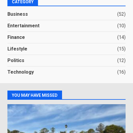
CATEGORY
Business
(52)
Entertainment
(10)
Finance
(14)
Lifestyle
(15)
Politics
(12)
Technology
(16)
YOU MAY HAVE MISSED