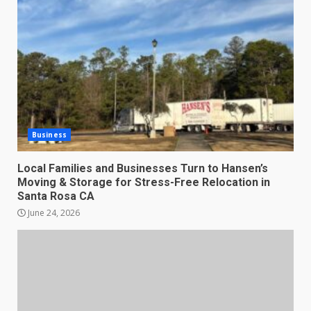
Business
Local Families and Businesses Turn to Hansen’s
Moving & Storage for Stress-Free Relocation in
Santa Rosa CA
June 24, 2026