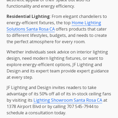
functionality and energy efficiency.
Residential Lighting
: From elegant chandeliers to
energy-efficient fixtures, the top
Home Lighting
Solutions Santa Rosa CA
offers products that cater
to different lifestyles, budgets, and needs to create
the perfect atmosphere for every room.
Whether individuals seek advice on interior lighting
design, need modern lighting fixtures, or want to
explore energy-efficient options, JF Lighting and
Design and its expert team provide expert guidance
at every step.
JF Lighting and Design invites readers to take
advantage of its 50% off all of its in-stock ceiling fans
by visiting its
Lighting Showroom Santa Rosa CA
at
1378 Airport Blvd or by calling 707 545-7944 to
schedule a consultation today.