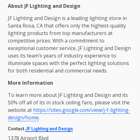
About JF Lighting and Design
JF Lighting and Design is a leading lighting store in
Santa Rosa, CA that offers only the highest-quality
lighting products from top manufacturers at
competitive prices. With a commitment to
exceptional customer service, JF Lighting and Design
uses its team’s years of industry experience to
illuminate spaces with the perfect lighting solutions
for both residential and commercial needs.
More Information
To learn more about JF Lighting and Design and its
50% off all of its in stock ceiling fans, please visit the
website at
https://sites.google.com/view/j-f-lighting-
design/home
.
Contact
JF Lighting and Design
1378 Airport Blvd