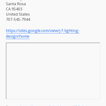
Santa Rosa
CA 95403
United States
707-545-7944
https://sites.google.com/view/j-f-lighting-
design/home