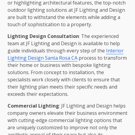
or highlighting architectural features, the top-notch
outdoor lighting solutions at JF Lighting and Design
are built to withstand the elements while adding a
touch of sophistication to a property.
Lighting Design Consultation
: The experienced
team at JF Lighting and Design is available to help
guide individuals through every step of the
Interior
Lighting Design Santa Rosa CA
process to transform
their home or business with bespoke lighting
solutions. From concept to installation, the
specialists work closely with clients to ensure that
their lighting plan meets their specific needs and
exceeds their expectations.
Commercial Lighting
: JF Lighting and Design helps
company owners elevate their business environment
with cutting-edge commercial lighting options that
are uniquely customized to improve not only the
aesthetic appeal of their space but also its