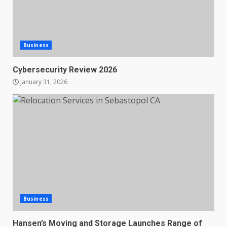
Business
Cybersecurity Review 2026
January 31, 2026
Business
Hansen’s Moving and Storage Launches Range of