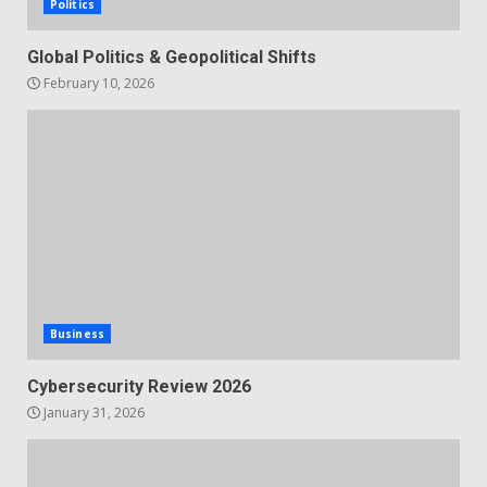
Politics
Global Politics & Geopolitical Shifts
February 10, 2026
Business
Cybersecurity Review 2026
January 31, 2026