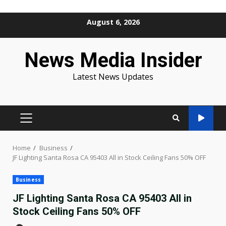
Skip
August 6, 2026
to
content
News Media Insider
Latest News Updates
PRIMARY
MENU
Home
Business
JF Lighting Santa Rosa CA 95403 All in Stock Ceiling Fans 50% OFF
Business
JF Lighting Santa Rosa CA 95403 All in
Stock Ceiling Fans 50% OFF