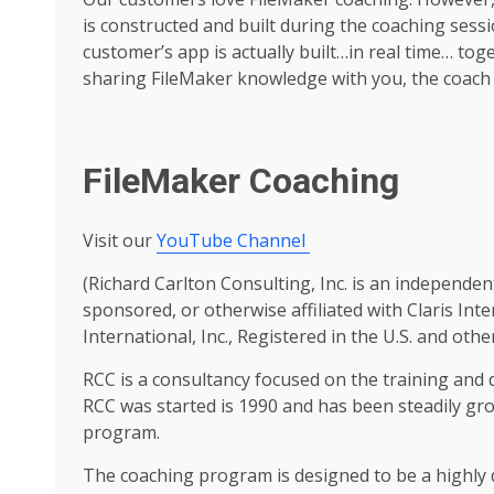
is constructed and built during the coaching sess
customer’s app is actually built…in real time… tog
sharing FileMaker knowledge with you, the coach 
FileMaker Coaching
Visit our
YouTube Channel
(Richard Carlton Consulting, Inc. is an independen
sponsored, or otherwise affiliated with Claris Inte
International, Inc., Registered in the U.S. and othe
RCC is a consultancy focused on the training and
RCC was started is 1990 and has been steadily gr
program.
The coaching program is designed to be a highl