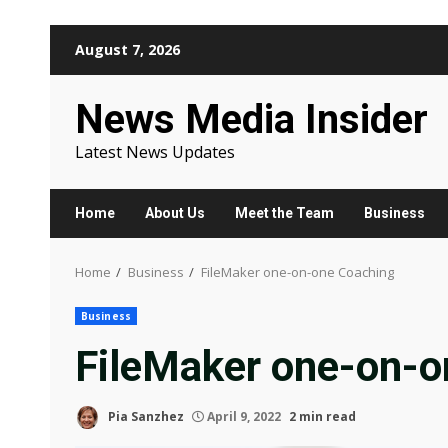
Skip
August 7, 2026
to
content
News Media Insider
Latest News Updates
Home
About Us
Meet the Team
Business
Home
Business
FileMaker one-on-one Coaching
Business
FileMaker one-on-o
Pia Sanzhez
April 9, 2022
2 min read