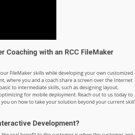
er Coaching with an RCC FileMaker
your FileMaker skills while developing your own customized
nt, where you and a coach share a screen over the Internet
asic to intermediate skills, such as designing layout,
 optimizing for mobile deployment. Reach out to us today to
 you on how to take your solution beyond your current skill
nteractive Development?
the real benefit to the customer is when the customer app