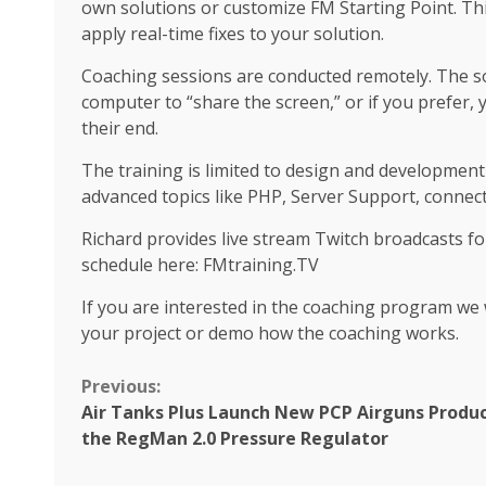
own solutions or customize FM Starting Point. Th
apply real-time fixes to your solution.
Coaching sessions are conducted remotely. The s
computer to “share the screen,” or if you prefer,
their end.
The training is limited to design and development
advanced topics like PHP, Server Support, connect
Richard provides live stream Twitch broadcasts f
schedule here: FMtraining.TV
If you are interested in the coaching program we w
your project or demo how the coaching works.
Continue
Previous:
Air Tanks Plus Launch New PCP Airguns Produc
Reading
the RegMan 2.0 Pressure Regulator