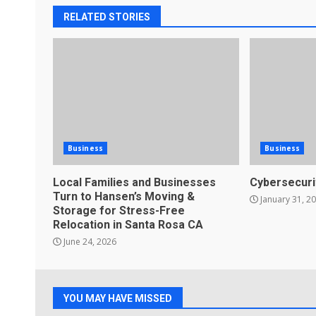
RELATED STORIES
Business
Business
Local Families and Businesses
Cybersecuri
Turn to Hansen’s Moving &
January 31, 2
Storage for Stress-Free
Relocation in Santa Rosa CA
June 24, 2026
YOU MAY HAVE MISSED