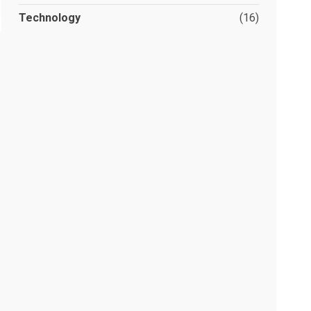
Technology
(16)