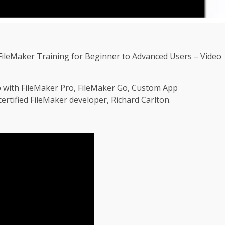
ileMaker Training for Beginner to Advanced Users – Video
p with FileMaker Pro, FileMaker Go, Custom App
rtified FileMaker developer, Richard Carlton.