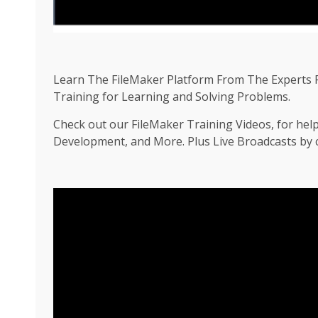
Learn The FileMaker Platform From The Experts F
Training for Learning and Solving Problems.
Check out our FileMaker Training Videos, for hel
Development, and More. Plus Live Broadcasts by ce