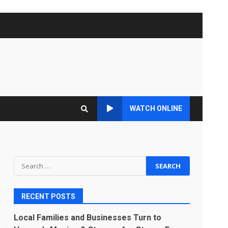
WATCH ONLINE
Search
for:
RECENT POSTS
Local Families and Businesses Turn to