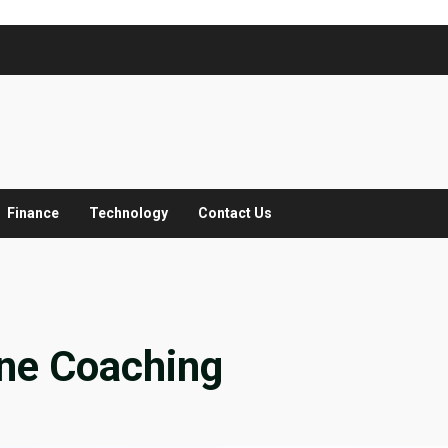
Finance
Technology
Contact Us
ne Coaching