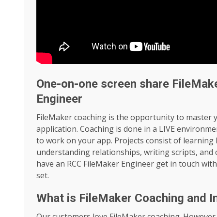
One-on-one screen share FileMak
Engineer
FileMaker coaching is the opportunity to master 
application. Coaching is done in a LIVE environme
to work on your app. Projects consist of learning b
understanding relationships, writing scripts, and
have an RCC FileMaker Engineer get in touch with
set.
What is FileMaker Coaching and I
Our customers love FileMaker coaching. However, 