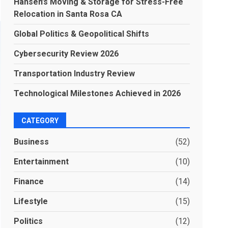
Hansen’s Moving & Storage for Stress-Free
Relocation in Santa Rosa CA
Global Politics & Geopolitical Shifts
Cybersecurity Review 2026
Transportation Industry Review
Technological Milestones Achieved in 2026
CATEGORY
Business
(52)
Entertainment
(10)
Finance
(14)
Lifestyle
(15)
Politics
(12)