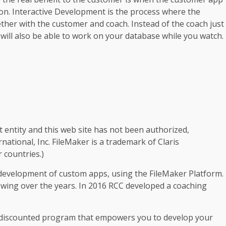
ion. Interactive Development is the process where the
ether with the customer and coach. Instead of the coach just
will also be able to work on your database while you watch.
t entity and this web site has not been authorized,
rnational, Inc. FileMaker is a trademark of Claris
r countries.)
 development of custom apps, using the FileMaker Platform.
owing over the years. In 2016 RCC developed a coaching
y discounted program that empowers you to develop your