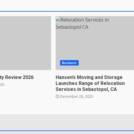
Business
ty Review 2026
Hansen’s Moving and Storage
Launches Range of Relocation
026
Services in Sebastopol, CA
December 26, 2025