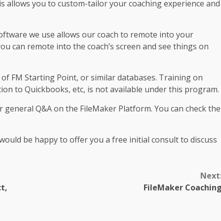
is allows you to custom-tailor your coaching experience and
oftware we use allows our coach to remote into your
 you can remote into the coach’s screen and see things on
 of FM Starting Point, or similar databases. Training on
ion to Quickbooks, etc, is not available under this program.
or general Q&A on the FileMaker Platform. You can check the
ould be happy to offer you a free initial consult to discuss
Next
t,
FileMaker Coachin