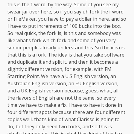
this is the f-word, by the way. Some of you see my
swear jar over here, so if you say uh fork the f word
or FileMaker, you have to pay a dollar in here, and so
I have to put increments of 100 bucks into the box.
So real quick, the fork is, is this and somebody was
like what’s fork which fork and some of you very
senior people already understand this. So the idea is
that this is a fork. The idea is that you take software
and duplicate it and split it, and then it becomes a
slightly different version, for example, with FM
Starting Point. We have a U.S English version, an
Australian English version, an EU English version,
and a UK English version because, guess what, all
the flavors of English are not the same, so every
time we have to make a fix. I have to have it done in
four different spots because there are four different
copies well, that’s kind of what Clarisse is going to
do, but they only need two forks, and so this is
what’s happening. This is what they kind of tried to