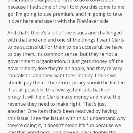
because I had some of the I told you this come to me:
go, I’m going to use premium, and I’m going to take
it over here and use it with the FileMaker side.
And that’s there’s a lot of the issues and challenged
with that and and and one of the things I want Claris
to be successful. For them to be successful, we have
to pay them. It’s common sense, but they’re not a
government organization. It just gets money off the
government, dole they’re an apple, and they’re very
capitalistic, and they want their money. I think we
should pay them. Therefore, piracy should be limited
if, at all possible, this new system cuts back on
piracy. It will help Claris make money and make the
revenue they need to make right. That’s just
another. One item that’s been resolved by having
this issue. I see the issues with this. I understand why
they’re doing it, it doesn’t mean It’s fun because we
had this world here, and now we have double the