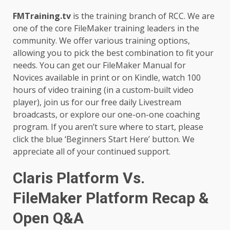
FMTraining.tv
is the training branch of RCC. We are
one of the core FileMaker training leaders in the
community. We offer various training options,
allowing you to pick the best combination to fit your
needs. You can get our FileMaker Manual for
Novices available in print or on Kindle, watch 100
hours of video training (in a custom-built video
player), join us for our free daily Livestream
broadcasts, or explore our one-on-one coaching
program. If you aren’t sure where to start, please
click the blue ‘Beginners Start Here’ button. We
appreciate all of your continued support.
Claris Platform Vs.
FileMaker Platform Recap &
Open Q&A