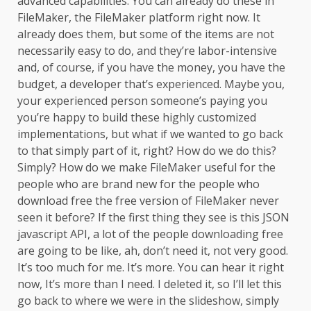
advanced capabilities. You can already do these in
FileMaker, the FileMaker platform right now. It
already does them, but some of the items are not
necessarily easy to do, and they’re labor-intensive
and, of course, if you have the money, you have the
budget, a developer that’s experienced. Maybe you,
your experienced person someone’s paying you
you’re happy to build these highly customized
implementations, but what if we wanted to go back
to that simply part of it, right? How do we do this?
Simply? How do we make FileMaker useful for the
people who are brand new for the people who
download free the free version of FileMaker never
seen it before? If the first thing they see is this JSON
javascript API, a lot of the people downloading free
are going to be like, ah, don’t need it, not very good.
It’s too much for me. It’s more. You can hear it right
now, It’s more than I need. I deleted it, so I’ll let this
go back to where we were in the slideshow, simply