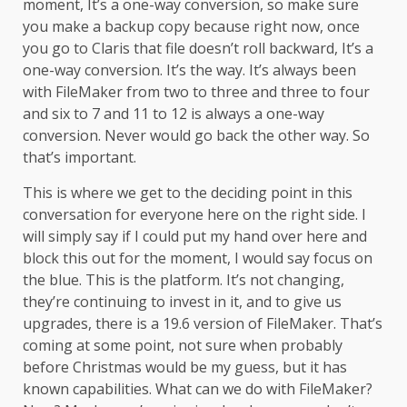
moment, It’s a one-way conversion, so make sure
you make a backup copy because right now, once
you go to Claris that file doesn’t roll backward, It’s a
one-way conversion. It’s the way. It’s always been
with FileMaker from two to three and three to four
and six to 7 and 11 to 12 is always a one-way
conversion. Never would go back the other way. So
that’s important.
This is where we get to the deciding point in this
conversation for everyone here on the right side. I
will simply say if I could put my hand over here and
block this out for the moment, I would say focus on
the blue. This is the platform. It’s not changing,
they’re continuing to invest in it, and to give us
upgrades, there is a 19.6 version of FileMaker. That’s
coming at some point, not sure when probably
before Christmas would be my guess, but it has
known capabilities. What can we do with FileMaker?