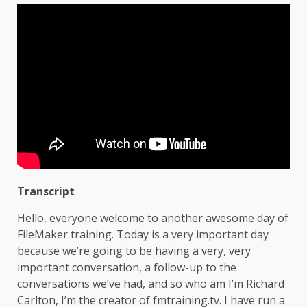
Transcript
Hello, everyone welcome to another awesome day of
FileMaker training. Today is a very important day
because we’re going to be having a very, very
important conversation, a follow-up to the
conversations we’ve had, and so who am I’m Richard
Carlton, I’m the creator of fmtraining.tv. I have run a