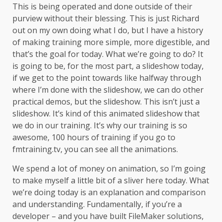
This is being operated and done outside of their
purview without their blessing. This is just Richard
out on my own doing what I do, but I have a history
of making training more simple, more digestible, and
that’s the goal for today. What we’re going to do? It
is going to be, for the most part, a slideshow today,
if we get to the point towards like halfway through
where I’m done with the slideshow, we can do other
practical demos, but the slideshow. This isn’t just a
slideshow. It’s kind of this animated slideshow that
we do in our training. It’s why our training is so
awesome, 100 hours of training if you go to
fmtraining.tv, you can see all the animations.
We spend a lot of money on animation, so I’m going
to make myself a little bit of a sliver here today. What
we’re doing today is an explanation and comparison
and understanding. Fundamentally, if you’re a
developer – and you have built FileMaker solutions,