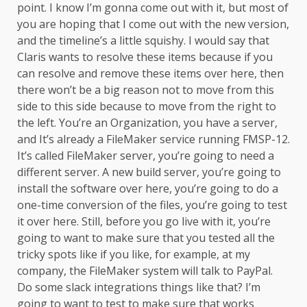
point. I know I’m gonna come out with it, but most of
you are hoping that I come out with the new version,
and the timeline’s a little squishy. I would say that
Claris wants to resolve these items because if you
can resolve and remove these items over here, then
there won’t be a big reason not to move from this
side to this side because to move from the right to
the left. You’re an Organization, you have a server,
and It’s already a FileMaker service running FMSP-12.
It’s called FileMaker server, you’re going to need a
different server. A new build server, you’re going to
install the software over here, you’re going to do a
one-time conversion of the files, you’re going to test
it over here. Still, before you go live with it, you’re
going to want to make sure that you tested all the
tricky spots like if you like, for example, at my
company, the FileMaker system will talk to PayPal.
Do some slack integrations things like that? I’m
going to want to test to make sure that works