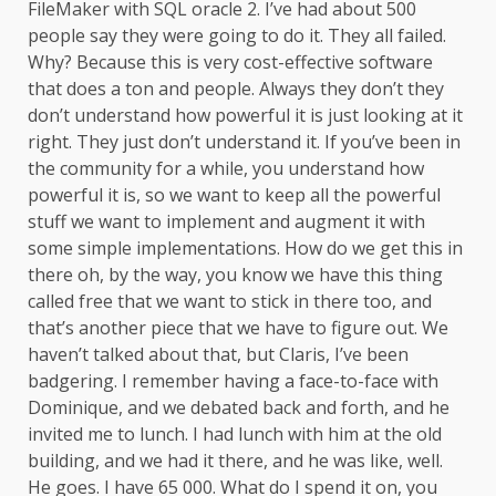
FileMaker with SQL oracle 2. I’ve had about 500
people say they were going to do it. They all failed.
Why? Because this is very cost-effective software
that does a ton and people. Always they don’t they
don’t understand how powerful it is just looking at it
right. They just don’t understand it. If you’ve been in
the community for a while, you understand how
powerful it is, so we want to keep all the powerful
stuff we want to implement and augment it with
some simple implementations. How do we get this in
there oh, by the way, you know we have this thing
called free that we want to stick in there too, and
that’s another piece that we have to figure out. We
haven’t talked about that, but Claris, I’ve been
badgering. I remember having a face-to-face with
Dominique, and we debated back and forth, and he
invited me to lunch. I had lunch with him at the old
building, and we had it there, and he was like, well.
He goes. I have 65 000. What do I spend it on, you