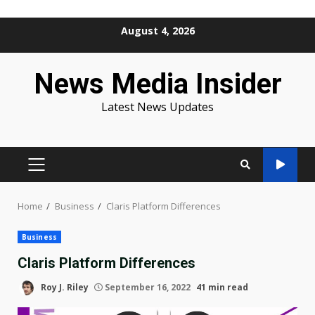
Skip
August 4, 2026
to
content
News Media Insider
Latest News Updates
PRIMARY
MENU
Home
Business
Claris Platform Differences
Business
Claris Platform Differences
Roy J. Riley
September 16, 2022
41 min read