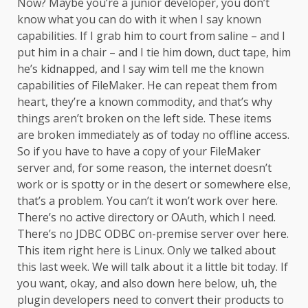
Now? Maybe you’re a junior developer, you don’t
know what you can do with it when I say known
capabilities. If I grab him to court from saline – and I
put him in a chair – and I tie him down, duct tape, him
he’s kidnapped, and I say wim tell me the known
capabilities of FileMaker. He can repeat them from
heart, they’re a known commodity, and that’s why
things aren’t broken on the left side. These items
are broken immediately as of today no offline access.
So if you have to have a copy of your FileMaker
server and, for some reason, the internet doesn’t
work or is spotty or in the desert or somewhere else,
that’s a problem. You can’t it won’t work over here.
There’s no active directory or OAuth, which I need.
There’s no JDBC ODBC on-premise server over here.
This item right here is Linux. Only we talked about
this last week. We will talk about it a little bit today. If
you want, okay, and also down here below, uh, the
plugin developers need to convert their products to