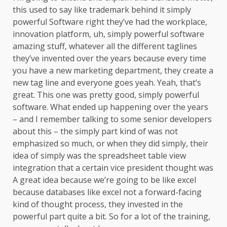
this used to say like trademark behind it simply
powerful Software right they’ve had the workplace,
innovation platform, uh, simply powerful software
amazing stuff, whatever all the different taglines
they’ve invented over the years because every time
you have a new marketing department, they create a
new tag line and everyone goes yeah. Yeah, that’s
great. This one was pretty good, simply powerful
software. What ended up happening over the years
– and I remember talking to some senior developers
about this – the simply part kind of was not
emphasized so much, or when they did simply, their
idea of simply was the spreadsheet table view
integration that a certain vice president thought was
A great idea because we’re going to be like excel
because databases like excel not a forward-facing
kind of thought process, they invested in the
powerful part quite a bit. So for a lot of the training,