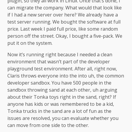
plugin, so they all work in Linux. Once that’s done, I
can migrate the company. What would that look like
if I had a new server over here? We already have a
test server running. We bought the software at full
price. Last week I paid full price, like some random
person off the street. Okay, I bought a five-pack. We
put it on the system.
Now it’s running right because I needed a clean
environment that wasn’t part of the developer
playground test environment. After all, right now,
Claris throws everyone into the into uh, the common
developer sandbox. You have 500 people in the
sandbox throwing sand at each other, uh arguing
about their Tonka toys right in the sand, right? If
anyone has kids or was remembered to be a kid,
Tonka trucks in the sand are a lot of fun as the
issues are resolved, you can evaluate whether you
can move from one side to the other.