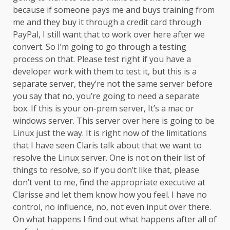
because if someone pays me and buys training from
me and they buy it through a credit card through
PayPal, I still want that to work over here after we
convert. So I’m going to go through a testing
process on that. Please test right if you have a
developer work with them to test it, but this is a
separate server, they’re not the same server before
you say that no, you’re going to need a separate
box. If this is your on-prem server, It’s a mac or
windows server. This server over here is going to be
Linux just the way. It is right now of the limitations
that I have seen Claris talk about that we want to
resolve the Linux server. One is not on their list of
things to resolve, so if you don’t like that, please
don’t vent to me, find the appropriate executive at
Clarisse and let them know how you feel. I have no
control, no influence, no, not even input over there.
On what happens I find out what happens after all of