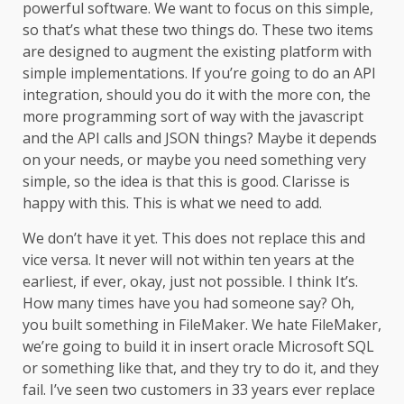
powerful software. We want to focus on this simple,
so that’s what these two things do. These two items
are designed to augment the existing platform with
simple implementations. If you’re going to do an API
integration, should you do it with the more con, the
more programming sort of way with the javascript
and the API calls and JSON things? Maybe it depends
on your needs, or maybe you need something very
simple, so the idea is that this is good. Clarisse is
happy with this. This is what we need to add.
We don’t have it yet. This does not replace this and
vice versa. It never will not within ten years at the
earliest, if ever, okay, just not possible. I think It’s.
How many times have you had someone say? Oh,
you built something in FileMaker. We hate FileMaker,
we’re going to build it in insert oracle Microsoft SQL
or something like that, and they try to do it, and they
fail. I’ve seen two customers in 33 years ever replace