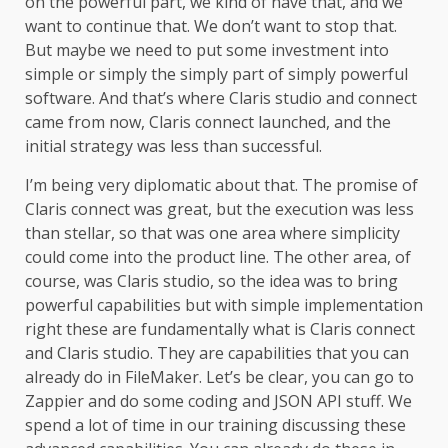
on the powerful part, we kind of have that, and we
want to continue that. We don’t want to stop that.
But maybe we need to put some investment into
simple or simply the simply part of simply powerful
software. And that’s where Claris studio and connect
came from now, Claris connect launched, and the
initial strategy was less than successful.
I’m being very diplomatic about that. The promise of
Claris connect was great, but the execution was less
than stellar, so that was one area where simplicity
could come into the product line. The other area, of
course, was Claris studio, so the idea was to bring
powerful capabilities but with simple implementation
right these are fundamentally what is Claris connect
and Claris studio. They are capabilities that you can
already do in FileMaker. Let’s be clear, you can go to
Zappier and do some coding and JSON API stuff. We
spend a lot of time in our training discussing these