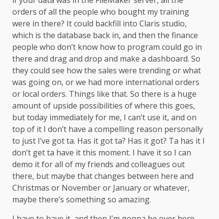
if your data was in the FileMaker server, all the
orders of all the people who bought my training
were in there? It could backfill into Claris studio,
which is the database back in, and then the finance
people who don’t know how to program could go in
there and drag and drop and make a dashboard. So
they could see how the sales were trending or what
was going on, or we had more international orders
or local orders. Things like that. So there is a huge
amount of upside possibilities of where this goes,
but today immediately for me, I can’t use it, and on
top of it I don’t have a compelling reason personally
to just I’ve got ta. Has it got ta? Has it got? Ta has it I
don’t get ta have it this moment. I have it so I can
demo it for all of my friends and colleagues out
there, but maybe that changes between here and
Christmas or November or January or whatever,
maybe there’s something so amazing.
I have to have it, and then I’m gonna be over here.