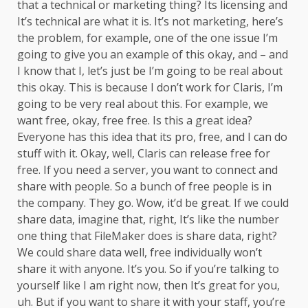
that a technical or marketing thing? Its licensing and
It’s technical are what it is. It’s not marketing, here’s
the problem, for example, one of the one issue I’m
going to give you an example of this okay, and – and
I know that I, let’s just be I’m going to be real about
this okay. This is because I don’t work for Claris, I’m
going to be very real about this. For example, we
want free, okay, free free. Is this a great idea?
Everyone has this idea that its pro, free, and I can do
stuff with it. Okay, well, Claris can release free for
free. If you need a server, you want to connect and
share with people. So a bunch of free people is in
the company. They go. Wow, it’d be great. If we could
share data, imagine that, right, It’s like the number
one thing that FileMaker does is share data, right?
We could share data well, free individually won’t
share it with anyone. It’s you. So if you’re talking to
yourself like I am right now, then It’s great for you,
uh. But if you want to share it with your staff, you’re