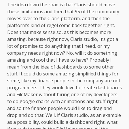
The idea down the road is that Claris should move
these limitations and then that 95 of the community
moves over to the Claris platform, and then the
platform’s kind of regel come back together right.
Does that make sense so, as this becomes more
amazing, because right now, Claris studio, It’s got a
lot of promise to do anything that I need, or my
company needs right now? No, will it do something
amazing and cool that I have to have? Probably I
mean from the idea of dashboards to some other
stuff. It could do some amazing simplified things for
some, like my finance people in the company are not
programmers. They would love to create dashboards
and FileMaker without hiring one of my developers
to do google charts with animations and stuff right,
and so the finance people would like to drag and
drop and do that. Well, if Claris studio, as an example
as a possibility, could build a dashboard right, what,