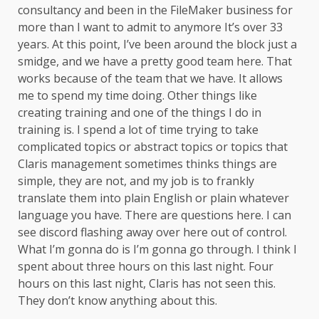
consultancy and been in the FileMaker business for
more than I want to admit to anymore It’s over 33
years. At this point, I’ve been around the block just a
smidge, and we have a pretty good team here. That
works because of the team that we have. It allows
me to spend my time doing. Other things like
creating training and one of the things I do in
training is. I spend a lot of time trying to take
complicated topics or abstract topics or topics that
Claris management sometimes thinks things are
simple, they are not, and my job is to frankly
translate them into plain English or plain whatever
language you have. There are questions here. I can
see discord flashing away over here out of control.
What I’m gonna do is I’m gonna go through. I think I
spent about three hours on this last night. Four
hours on this last night, Claris has not seen this.
They don’t know anything about this.