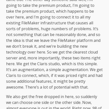
going to take the premium product, I’m going to
take the premium product, which happens to be
over here, and I’m going to connect it to all my
existing FileMaker infrastructure that causes all
sorts of problems, huge numbers of problems. It’s
not something that can be reasonably done, and so
the idea is that we leave the FileMaker platform and
we don’t break it, and we’re building the new
technology over here. So we get the clearest cloud
server and, more importantly, these two items right
here. We get the Claris studio, which is this simple.
It’s an augmentation, a simple augmentation. We get
Claris to connect, which, if it was priced right and had
some additional features, it might be pretty
awesome. There’s a lot of potential with that.
We also get the free dropped in here, so suddenly
we can choose one side or the other side. Now,
almost everyone is out in the world. Right now, 98 of