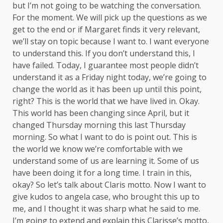
but I’m not going to be watching the conversation.
For the moment. We will pick up the questions as we
get to the end or if Margaret finds it very relevant,
we’ll stay on topic because I want to. I want everyone
to understand this. If you don’t understand this, I
have failed. Today, I guarantee most people didn’t
understand it as a Friday night today, we’re going to
change the world as it has been up until this point,
right? This is the world that we have lived in. Okay.
This world has been changing since April, but it
changed Thursday morning this last Thursday
morning. So what I want to do is point out. This is
the world we know we’re comfortable with we
understand some of us are learning it. Some of us
have been doing it for a long time. I train in this,
okay? So let’s talk about Claris motto. Now I want to
give kudos to angela case, who brought this up to
me, and I thought it was sharp what he said to me.
I’m going to extend and explain this Clarisse’s motto,