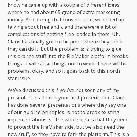
know he came up with a couple of different ideas
where he had about 65 grand of extra marketing
money. And during that conversation, we ended up
talking about free and -, and there were a lot of
complications of getting free loaded in there. Uh,
Claris has finally got to the point where they think
they can do it, but the problem is: is trying to glue
this orange stuff into the FileMaker platform breaks
things. It will cause things not to work. There will be
problems, okay, and so it goes back to this north
star issue.
We’ve discussed this if you’ve not seen any of my
presentations. This is your first presentation. Claris
has done several presentations where they say one
of our guiding principles. is not to break existing
implementations, so the whole idea is that they need
to protect the FileMaker side, but we also need the
new stuff, so they have to fork the platform. This is a