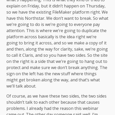
explain on Friday, but it didn’t happen on Thursday,
so we have the existing FileMaker platform right. We
have this Northstar. We don’t want to break. So what
we’re going to do is we’re going to everyone pay
attention. This is where we’re going to duplicate the
platform across basically is the idea right we’re
going to bring it across, and so we make a copy of it
and then, along the way for clarity, sake, we’re going
to call it Claris, and so you have two sides. So the site
on the right is a side that we’re going to hang out to
protect and make sure we don’t break anything. The
sign on the left has the new stuff where things
might get broken along the way, and that’s what
we’ll talk about.
Of course, as we have these two sides, the two sides
shouldn’t talk to each other because that causes
problems. I already had the reason this webinar
came out. The other day someone said: well, I’m