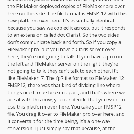
the FileMaker deployed copies of FileMaker are over
here on this side. The file format is FMSP-12 with this
new platform over here. It’s essentially identical
because you saw we copied it across, but it responds
to an extension called dot Clarist. So the two sides
don’t communicate back and forth. So if you copy a
FileMaker pro, but you have a Claris server over
here, they’re not going to talk. If you have a pro on
the left and FileMaker server on the right, they’re
not going to talk, they can’t talk to each other. It’s
like FileMaker, 7. The fp7 file format to FileMaker 12
FMSP12, there was that kind of dividing line where
things need to be broken apart, and that’s where we
are at with this now, you can decide that you want to
use this platform over here. You take your FMSP12
file. You drag it over to FileMaker pro over here, and
it converts it for the time being, It’s a one-way
conversion. I just simply say that because, at the