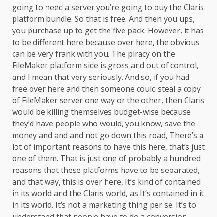
going to need a server you’re going to buy the Claris
platform bundle. So that is free. And then you ups,
you purchase up to get the five pack. However, it has
to be different here because over here, the obvious
can be very frank with you. The piracy on the
FileMaker platform side is gross and out of control,
and I mean that very seriously. And so, if you had
free over here and then someone could steal a copy
of FileMaker server one way or the other, then Claris
would be killing themselves budget-wise because
they’d have people who would, you know, save the
money and and and not go down this road, There’s a
lot of important reasons to have this here, that’s just
one of them. That is just one of probably a hundred
reasons that these platforms have to be separated,
and that way, this is over here, It’s kind of contained
in its world and the Claris world, as It’s contained in it
in its world. It’s not a marketing thing per se. It’s to
understand that people have to do a conversion