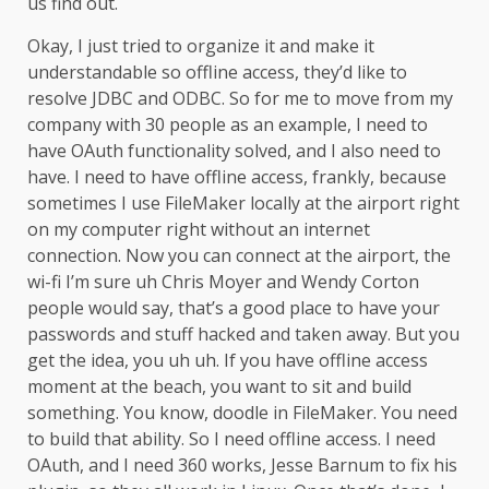
us find out.
Okay, I just tried to organize it and make it
understandable so offline access, they’d like to
resolve JDBC and ODBC. So for me to move from my
company with 30 people as an example, I need to
have OAuth functionality solved, and I also need to
have. I need to have offline access, frankly, because
sometimes I use FileMaker locally at the airport right
on my computer right without an internet
connection. Now you can connect at the airport, the
wi-fi I’m sure uh Chris Moyer and Wendy Corton
people would say, that’s a good place to have your
passwords and stuff hacked and taken away. But you
get the idea, you uh uh. If you have offline access
moment at the beach, you want to sit and build
something. You know, doodle in FileMaker. You need
to build that ability. So I need offline access. I need
OAuth, and I need 360 works, Jesse Barnum to fix his