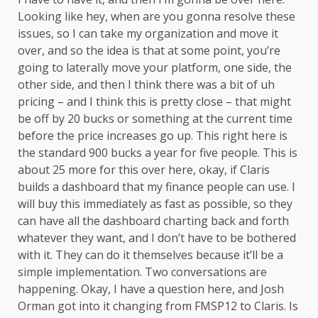
Looking like hey, when are you gonna resolve these
issues, so I can take my organization and move it
over, and so the idea is that at some point, you’re
going to laterally move your platform, one side, the
other side, and then I think there was a bit of uh
pricing – and I think this is pretty close – that might
be off by 20 bucks or something at the current time
before the price increases go up. This right here is
the standard 900 bucks a year for five people. This is
about 25 more for this over here, okay, if Claris
builds a dashboard that my finance people can use. I
will buy this immediately as fast as possible, so they
can have all the dashboard charting back and forth
whatever they want, and I don’t have to be bothered
with it. They can do it themselves because it’ll be a
simple implementation. Two conversations are
happening. Okay, I have a question here, and Josh
Orman got into it changing from FMSP12 to Claris. Is