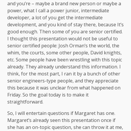
and you’re – maybe a brand new person or maybe a
power, what I call a power junior, intermediate
developer, a lot of you get the intermediate
development, and you kind of stay there, because It’s
good enough. Then some of you are senior certified.
I thought this presentation would not be useful to
senior certified people: Josh Orman’s the world, the
whim, the courts, some other people, David knights,
etc. Some people have been wrestling with this topic
already. They already understand this information. I
think, for the most part, I ran it by a bunch of other
senior engineers-type people, and they appreciate
this because it was unclear from what happened on
Friday. So the goal today is to make it
straightforward.
So, I will entertain questions if Margaret has one.
Margaret’s already seen this presentation once if
she has an on-topic question, she can throw it at me,