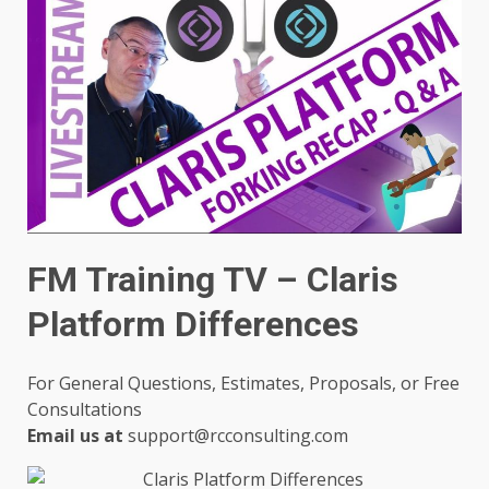
FM Training TV – Claris
Platform Differences
For General Questions, Estimates, Proposals, or Free
Consultations
Email us at
support@rcconsulting.com