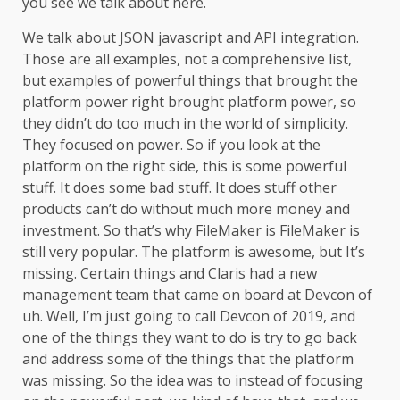
you see we talk about here.
We talk about JSON javascript and API integration.
Those are all examples, not a comprehensive list,
but examples of powerful things that brought the
platform power right brought platform power, so
they didn’t do too much in the world of simplicity.
They focused on power. So if you look at the
platform on the right side, this is some powerful
stuff. It does some bad stuff. It does stuff other
products can’t do without much more money and
investment. So that’s why FileMaker is FileMaker is
still very popular. The platform is awesome, but It’s
missing. Certain things and Claris had a new
management team that came on board at Devcon of
uh. Well, I’m just going to call Devcon of 2019, and
one of the things they want to do is try to go back
and address some of the things that the platform
was missing. So the idea was to instead of focusing