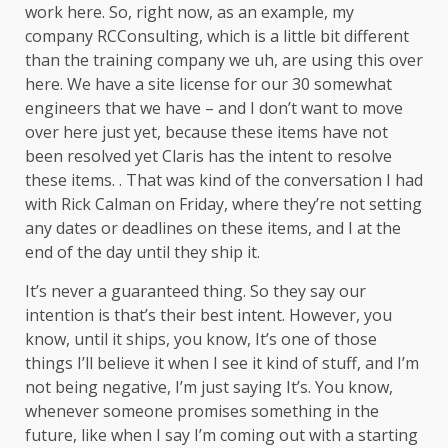
work here. So, right now, as an example, my
company RCConsulting, which is a little bit different
than the training company we uh, are using this over
here. We have a site license for our 30 somewhat
engineers that we have – and I don’t want to move
over here just yet, because these items have not
been resolved yet Claris has the intent to resolve
these items. . That was kind of the conversation I had
with Rick Calman on Friday, where they’re not setting
any dates or deadlines on these items, and I at the
end of the day until they ship it.
It’s never a guaranteed thing. So they say our
intention is that’s their best intent. However, you
know, until it ships, you know, It’s one of those
things I’ll believe it when I see it kind of stuff, and I’m
not being negative, I’m just saying It’s. You know,
whenever someone promises something in the
future, like when I say I’m coming out with a starting