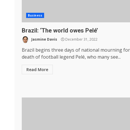
Business
Brazil: ‘The world owes Pelé’
Jasmine Davis
December 31, 2022
Brazil begins three days of national mourning for
death of football legend Pelé, who many see...
Read More