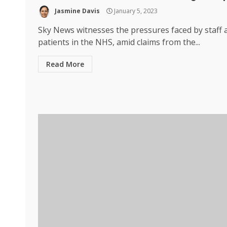
Jasmine Davis
January 5, 2023
Sky News witnesses the pressures faced by staff 
patients in the NHS, amid claims from the...
Read More