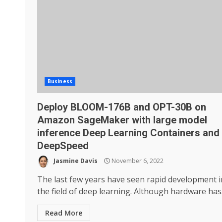
Business
Deploy BLOOM-176B and OPT-30B on
Amazon SageMaker with large model
inference Deep Learning Containers and
DeepSpeed
Jasmine Davis
November 6, 2022
The last few years have seen rapid development i
the field of deep learning. Although hardware has.
Read More