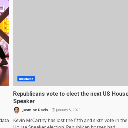
Business
Republicans vote to elect the next US Hous
Speaker
Jasmine Davis
January 5, 2023
data
Kevin McCarthy has lost the fifth and sixth vote in the
,
House Speaker election. Republican bosses had...