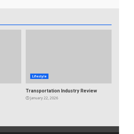
Lifestyle
Transportation Industry Review
January 22, 2026