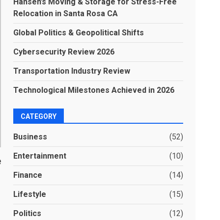
Hansen’s Moving & Storage for Stress-Free
Relocation in Santa Rosa CA
Global Politics & Geopolitical Shifts
Cybersecurity Review 2026
Transportation Industry Review
Technological Milestones Achieved in 2026
CATEGORY
Business
(52)
Entertainment
(10)
e
Finance
(14)
Lifestyle
(15)
Politics
(12)