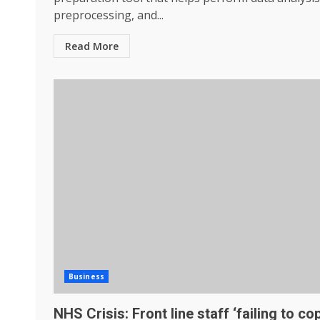
preprocessing, and...
Read More
Business
NHS Crisis: Front line staff ‘failing to co