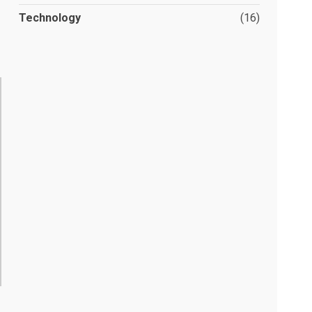
Technology
(16)