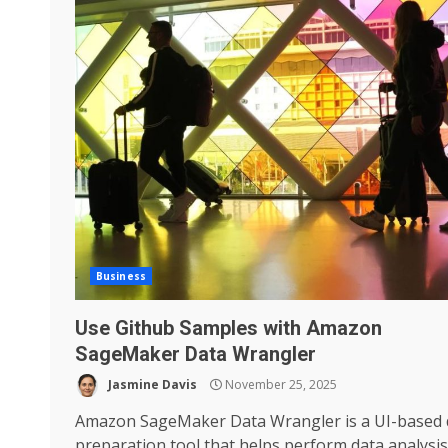
Business
Use Github Samples with Amazon
SageMaker Data Wrangler
Jasmine Davis
November 25, 2025
Amazon SageMaker Data Wrangler is a UI-based 
preparation tool that helps perform data analysis