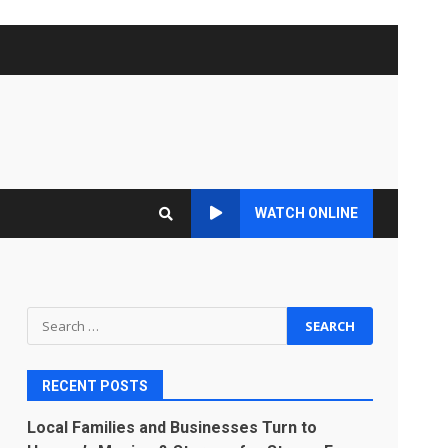
WATCH ONLINE
Search
for:
RECENT POSTS
Local Families and Businesses Turn to