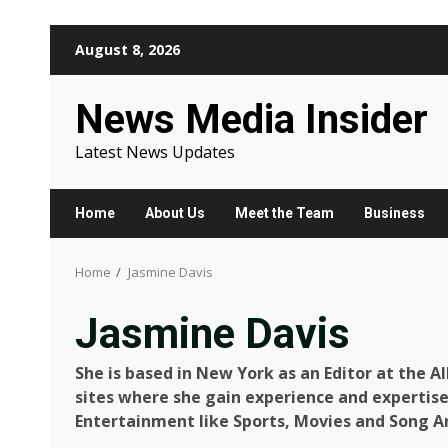
Skip
August 8, 2026
to
content
News Media Insider
Latest News Updates
Home
About Us
Meet the Team
Business
Home
Jasmine Davis
Jasmine Davis
She is based in New York as an Editor at the A
sites where she gain experience and expertise
Entertainment like Sports, Movies and Song Ar