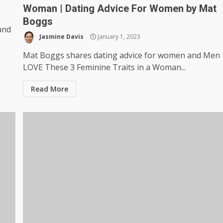
Woman | Dating Advice For Women by Mat
Boggs
and
Jasmine Davis
January 1, 2023
Mat Boggs shares dating advice for women and Men
LOVE These 3 Feminine Traits in a Woman...
Read More