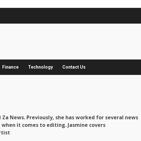
Finance
Technology
Contact Us
ll Za News. Previously, she has worked for several news
 when it comes to editing. Jasmine covers
tist