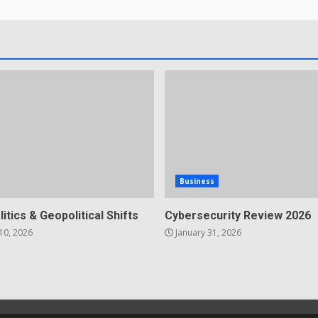
Business
litics & Geopolitical Shifts
Cybersecurity Review 2026
10, 2026
January 31, 2026