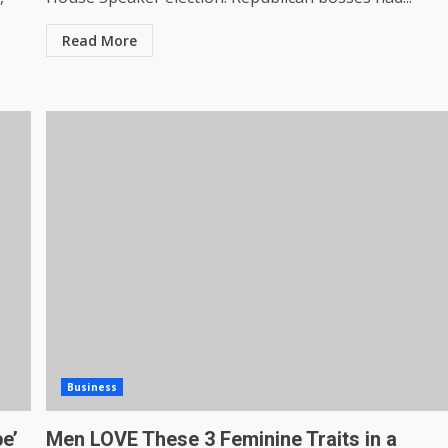
Read More
Business
pe’
Men LOVE These 3 Feminine Traits in a