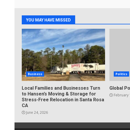
YOU MAY HAVE MISSED
Business
Politics
Local Families and Businesses Turn
Global Po
to Hansen’s Moving & Storage for
February 
Stress-Free Relocation in Santa Rosa
CA
June 24, 2026