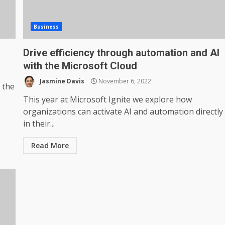
Business
Drive efficiency through automation and AI
with the Microsoft Cloud
Jasmine Davis
November 6, 2022
 the
This year at Microsoft Ignite we explore how
organizations can activate AI and automation directly
in their...
Read More