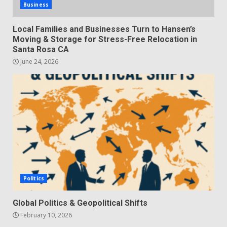
Business
Local Families and Businesses Turn to Hansen’s
Moving & Storage for Stress-Free Relocation in
Santa Rosa CA
June 24, 2026
Politics
Global Politics & Geopolitical Shifts
February 10, 2026