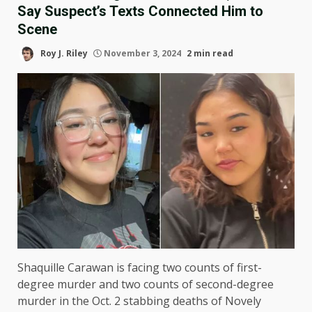
Say Suspect’s Texts Connected Him to
Scene
Roy J. Riley
November 3, 2024
2 min read
Shaquille Carawan is facing two counts of first-
degree murder and two counts of second-degree
murder in the Oct. 2 stabbing deaths of Novely