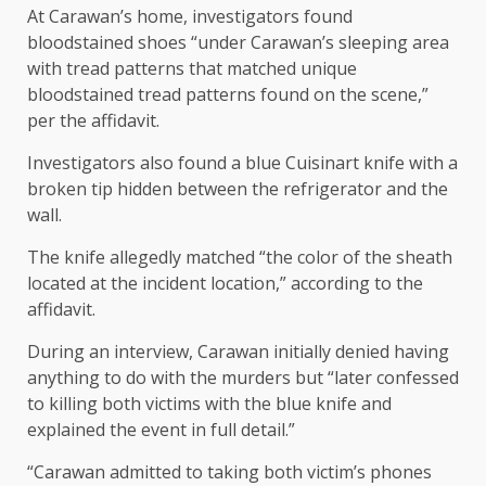
At Carawan’s home, investigators found
bloodstained shoes “under Carawan’s sleeping area
with tread patterns that matched unique
bloodstained tread patterns found on the scene,”
per the affidavit.
Investigators also found a blue Cuisinart knife with a
broken tip hidden between the refrigerator and the
wall.
The knife allegedly matched “the color of the sheath
located at the incident location,” according to the
affidavit.
During an interview, Carawan initially denied having
anything to do with the murders but “later confessed
to killing both victims with the blue knife and
explained the event in full detail.”
“Carawan admitted to taking both victim’s phones