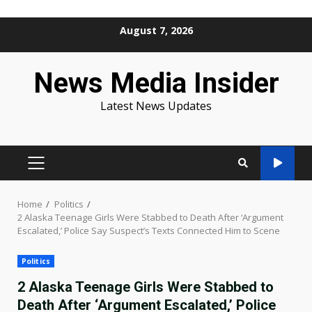
Skip
August 7, 2026
to
content
News Media Insider
Latest News Updates
PRIMARY
MENU
Home
Politics
2 Alaska Teenage Girls Were Stabbed to Death After ‘Argument
Escalated,’ Police Say Suspect’s Texts Connected Him to Scene
Politics
2 Alaska Teenage Girls Were Stabbed to
Death After ‘Argument Escalated,’ Police