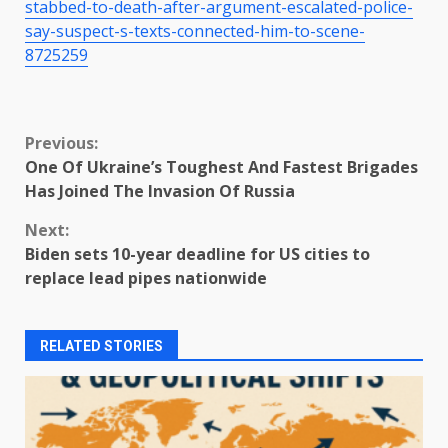
stabbed-to-death-after-argument-escalated-police-
say-suspect-s-texts-connected-him-to-scene-
8725259
Continue
Previous:
One Of Ukraine’s Toughest And Fastest Brigades
Reading
Has Joined The Invasion Of Russia
Next:
Biden sets 10-year deadline for US cities to
replace lead pipes nationwide
RELATED STORIES