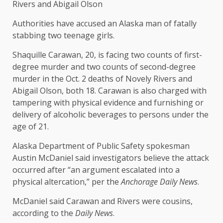
Rivers and Abigail Olson
Authorities have accused an Alaska man of fatally
stabbing two teenage girls.
Shaquille Carawan, 20, is facing two counts of first-
degree murder and two counts of second-degree
murder in the Oct. 2 deaths of Novely Rivers and
Abigail Olson, both 18. Carawan is also charged with
tampering with physical evidence and furnishing or
delivery of alcoholic beverages to persons under the
age of 21.
Alaska Department of Public Safety spokesman
Austin McDaniel said investigators believe the attack
occurred after “an argument escalated into a
physical altercation,” per the
Anchorage Daily News
.
McDaniel said Carawan and Rivers were cousins,
according to the
Daily News
.