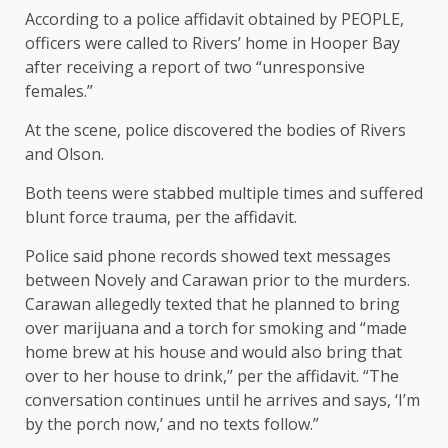
According to a police affidavit obtained by PEOPLE,
officers were called to Rivers’ home in Hooper Bay
after receiving a report of two “unresponsive
females.”
At the scene, police discovered the bodies of Rivers
and Olson.
Both teens were stabbed multiple times and suffered
blunt force trauma, per the affidavit.
Police said phone records showed text messages
between Novely and Carawan prior to the murders.
Carawan allegedly texted that he planned to bring
over marijuana and a torch for smoking and “made
home brew at his house and would also bring that
over to her house to drink,” per the affidavit. “The
conversation continues until he arrives and says, ‘I’m
by the porch now,’ and no texts follow.”