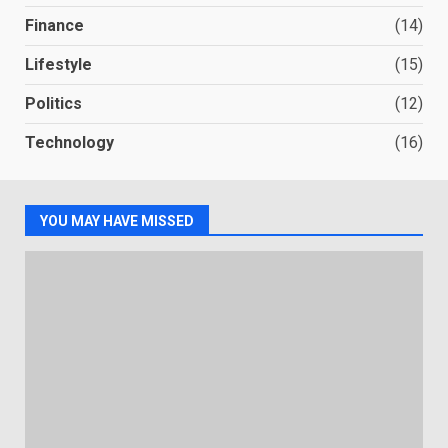
Finance
(14)
Lifestyle
(15)
Politics
(12)
Technology
(16)
YOU MAY HAVE MISSED