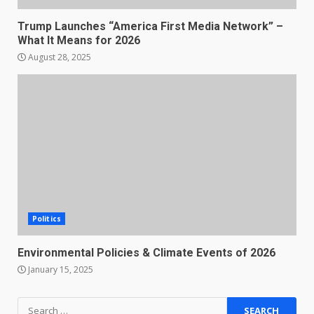
Trump Launches “America First Media Network” –
What It Means for 2026
August 28, 2025
Politics
Environmental Policies & Climate Events of 2026
January 15, 2025
Search