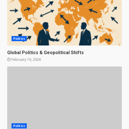
Politics
Global Politics & Geopolitical Shifts
February 10, 2026
Politics