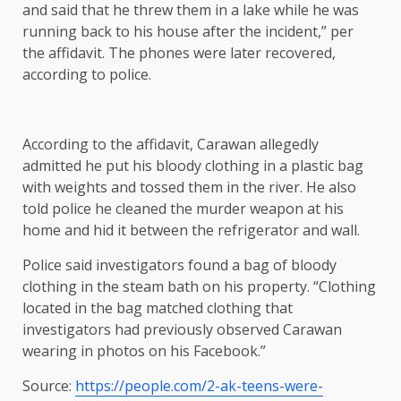
and said that he threw them in a lake while he was
running back to his house after the incident,” per
the affidavit. The phones were later recovered,
according to police.
According to the affidavit, Carawan allegedly
admitted he put his bloody clothing in a plastic bag
with weights and tossed them in the river. He also
told police he cleaned the murder weapon at his
home and hid it between the refrigerator and wall.
Police said investigators found a bag of bloody
clothing in the steam bath on his property. “Clothing
located in the bag matched clothing that
investigators had previously observed Carawan
wearing in photos on his Facebook.”
Source:
https://people.com/2-ak-teens-were-