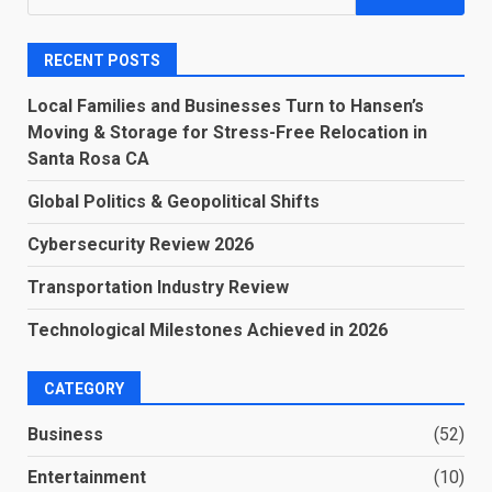
for:
RECENT POSTS
Local Families and Businesses Turn to Hansen’s
Moving & Storage for Stress-Free Relocation in
Santa Rosa CA
Global Politics & Geopolitical Shifts
Cybersecurity Review 2026
Transportation Industry Review
Technological Milestones Achieved in 2026
CATEGORY
Business
(52)
Entertainment
(10)