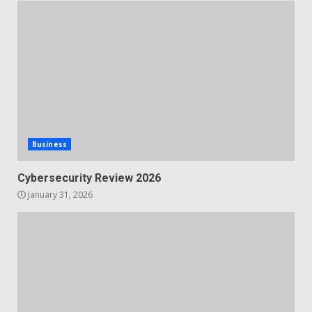
Business
Cybersecurity Review 2026
January 31, 2026